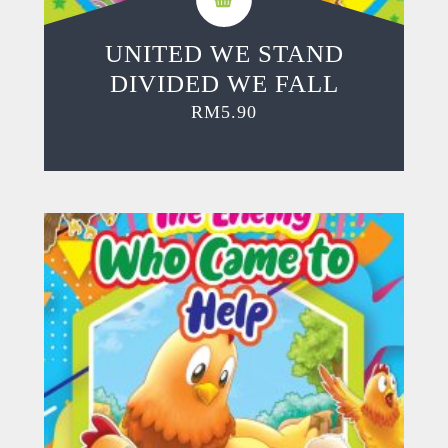
UNITED WE STAND
DIVIDED WE FALL
RM
5.90