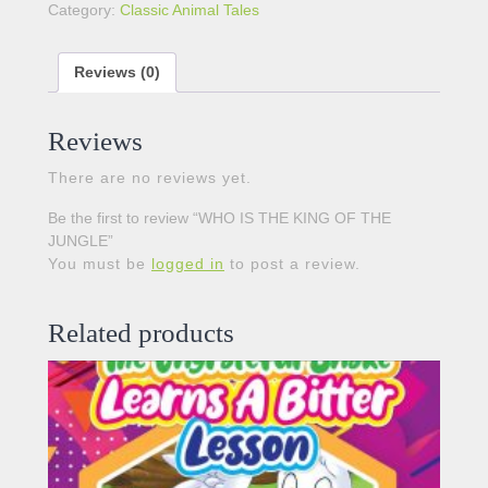
Category:
Classic Animal Tales
Reviews (0)
Reviews
There are no reviews yet.
Be the first to review “WHO IS THE KING OF THE
JUNGLE”
You must be
logged in
to post a review.
Related products