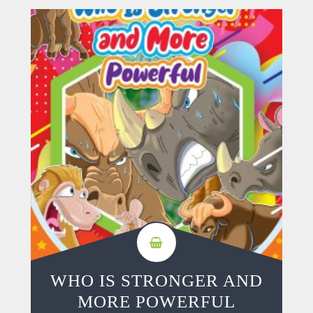
WHO IS STRONGER AND
MORE POWERFUL