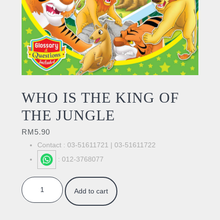
WHO IS THE KING OF
THE JUNGLE
RM
5.90
Contact : 03-51611721 | 03-51611722
: 012-3768077
WHO IS THE KING OF THE JUNGLE quantity
Add to cart