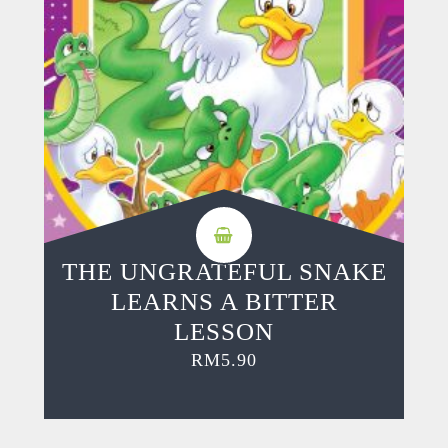
THE UNGRATEFUL SNAKE
LEARNS A BITTER
LESSON
RM
5.90