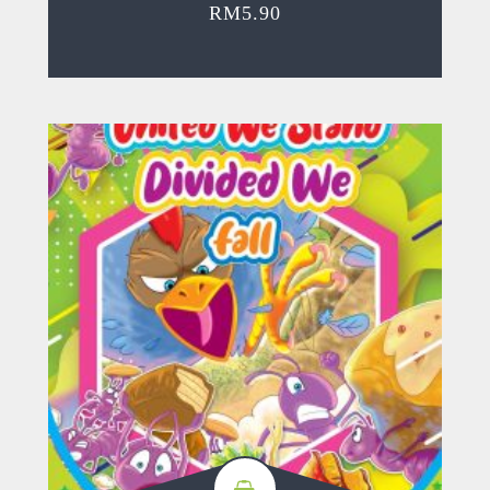
RM
5.90