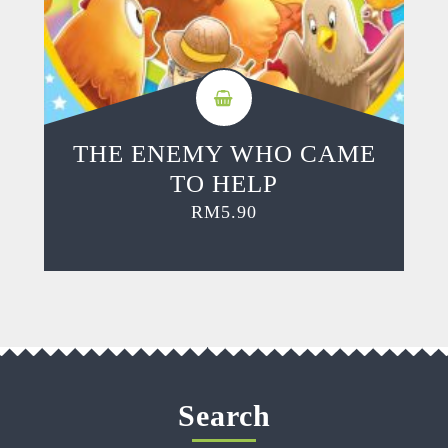
THE ENEMY WHO CAME
TO HELP
RM
5.90
Search