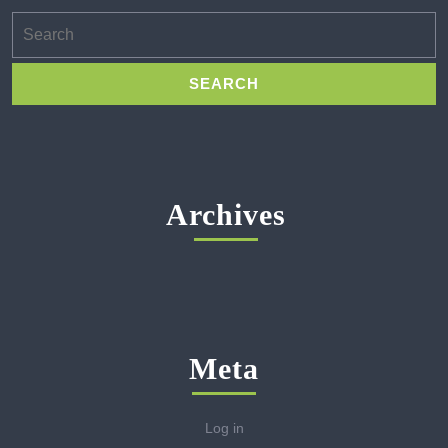
Search
for:
Archives
Meta
Log in