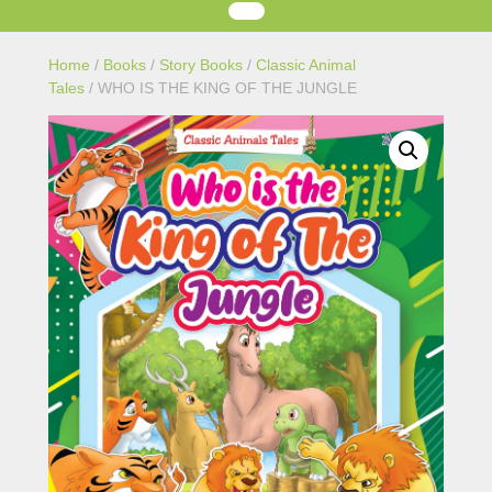
Home
/
Books
/
Story Books
/
Classic Animal
Tales
/ WHO IS THE KING OF THE JUNGLE