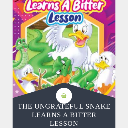
THE UNGRATEFUL SNAKE
LEARNS A BITTER
LESSON