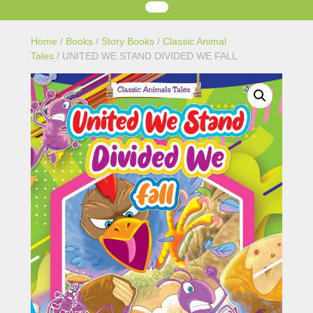
Home
/
Books
/
Story Books
/
Classic Animal
Tales
/ UNITED WE STAND DIVIDED WE FALL