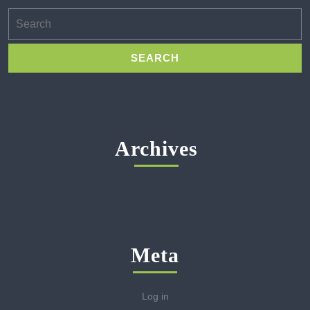
Search
for:
Archives
Meta
Log in