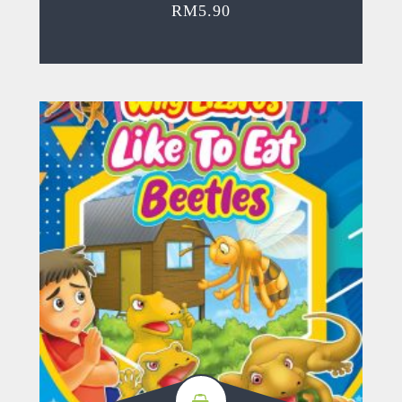
RM
5.90