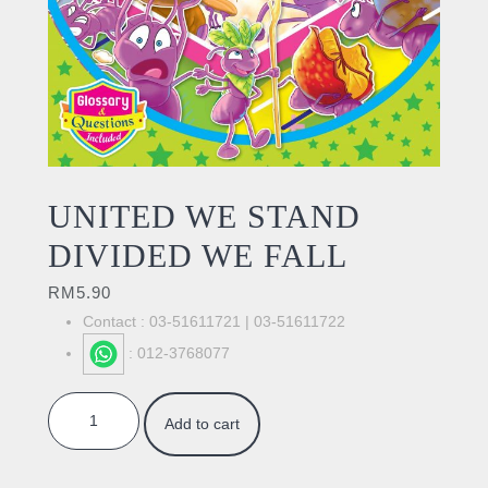
UNITED WE STAND
DIVIDED WE FALL
RM
5.90
Contact : 03-51611721 | 03-51611722
: 012-3768077
UNITED WE STAND DIVIDED WE FALL quantity
Add to cart