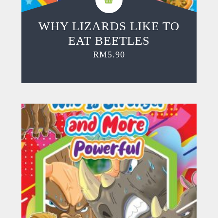
WHY LIZARDS LIKE TO
EAT BEETLES
RM
5.90