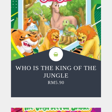
WHO IS THE KING OF THE
JUNGLE
RM
5.90