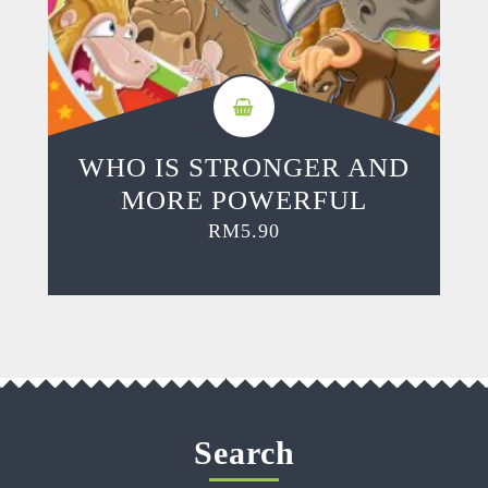
WHO IS STRONGER AND
MORE POWERFUL
RM
5.90
Search