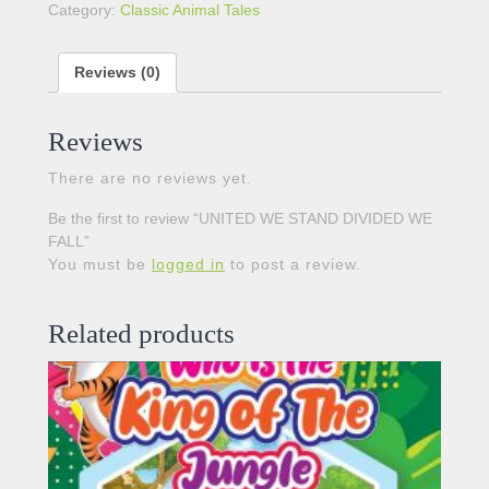
Category:
Classic Animal Tales
Reviews (0)
Reviews
There are no reviews yet.
Be the first to review “UNITED WE STAND DIVIDED WE
FALL”
You must be
logged in
to post a review.
Related products