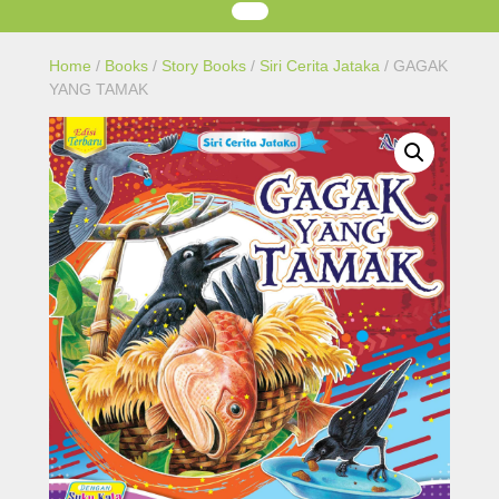
Home
/
Books
/
Story Books
/
Siri Cerita Jataka
/ GAGAK
YANG TAMAK