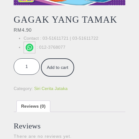
GAGAK YANG TAMAK
RM
4.90
Contact : 03-51611721 | 03-51611722
: 012-3768077
GAGAK YANG TAMAK quantity
Add to cart
Category:
Siri Cerita Jataka
Reviews (0)
Reviews
There are no reviews yet.