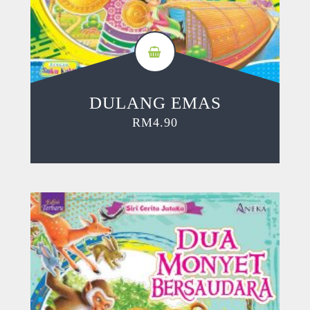
DULANG EMAS
RM
4.90