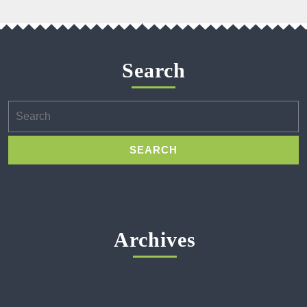
Search
Search
for:
Archives