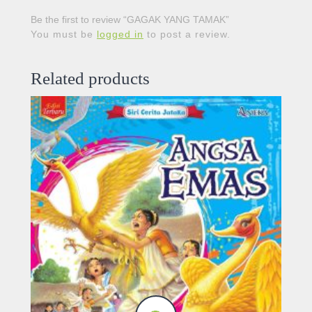
Be the first to review “GAGAK YANG TAMAK”
You must be
logged in
to post a review.
Related products