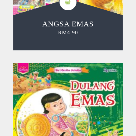
ANGSA EMAS
RM
4.90