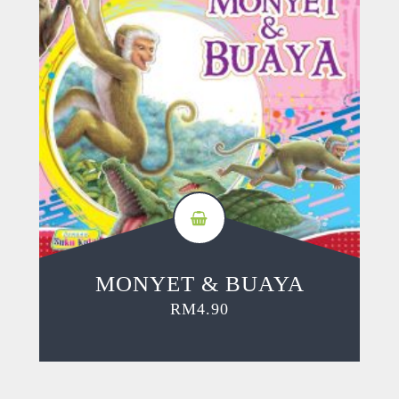
MONYET & BUAYA
RM
4.90