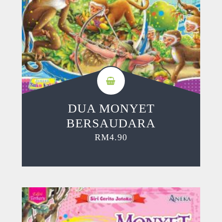
DUA MONYET
BERSAUDARA
RM
4.90