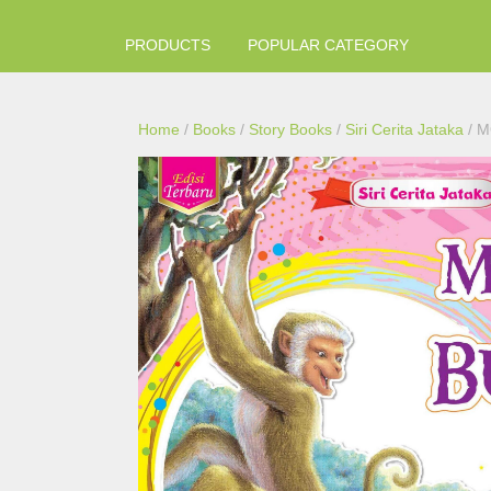
PRODUCTS
POPULAR CATEGORY
Home
/
Books
/
Story Books
/
Siri Cerita Jataka
/ M