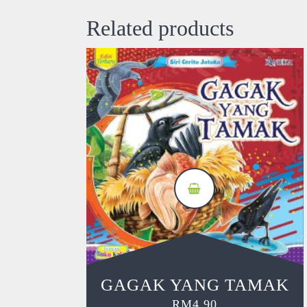
Related products
GAGAK YANG TAMAK
RM
4.90