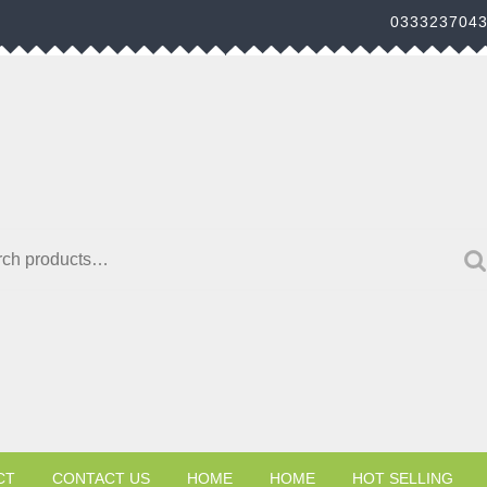
033323704
h for:
CT
CONTACT US
HOME
HOME
HOT SELLING