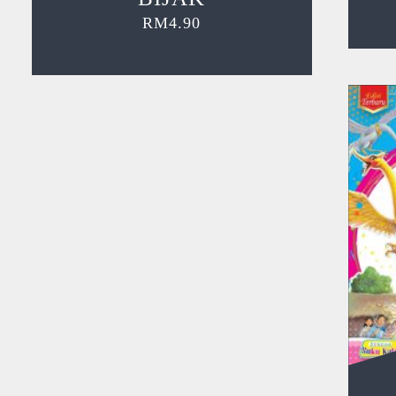
RM
4.90