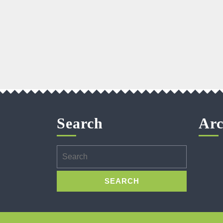
Search
Arc
Search
for: