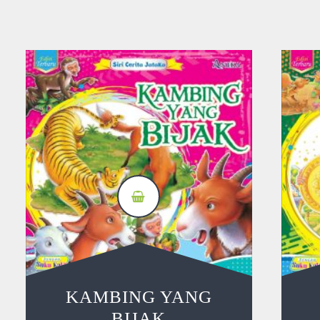
KAMBING YANG
BIJAK