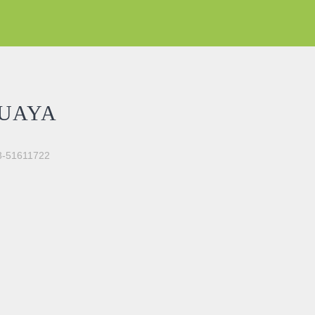
UAYA
03-51611722