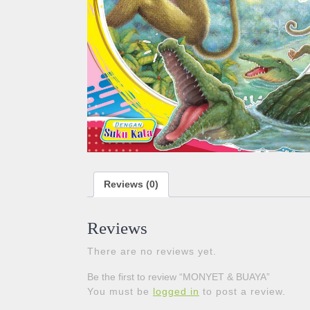
Reviews (0)
Reviews
There are no reviews yet.
Be the first to review “MONYET & BUAYA”
You must be
logged in
to post a review.