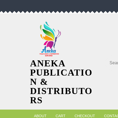
Skip
to
content
Searc
ANEKA
PUBLICATIO
N &
DISTRIBUTO
RS
ABOUT
CART
CHECKOUT
CONTA