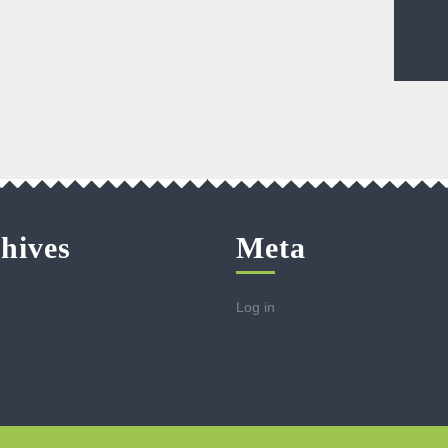
hives
Meta
Log in