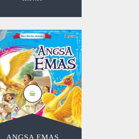
ANGSA EMAS