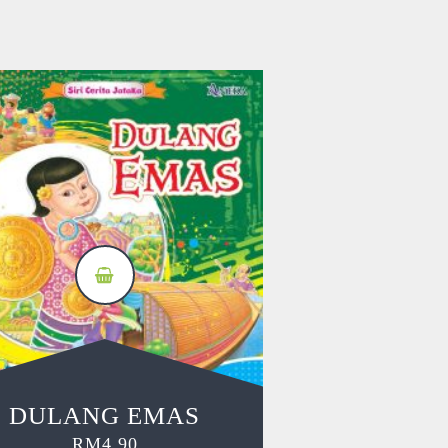
DULANG EMAS
RM
4.90