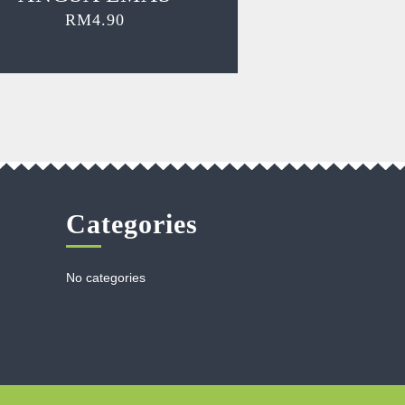
RM
4.90
Categories
No categories