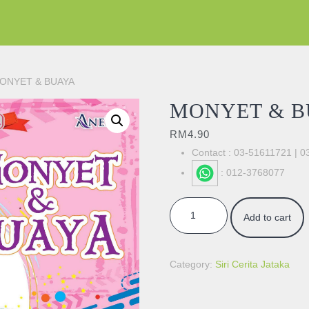
ONYET & BUAYA
MONYET & B
RM
4.90
Contact : 03-51611721 | 
: 012-3768077
MONYET & BUAYA quantity
Add to cart
Category:
Siri Cerita Jataka