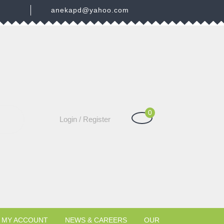
3
anekapd@yahoo.com
0
Shopping
Login
Login / Register
Cart
/
Register
MY ACCOUNT
NEWS & CAREERS
OUR