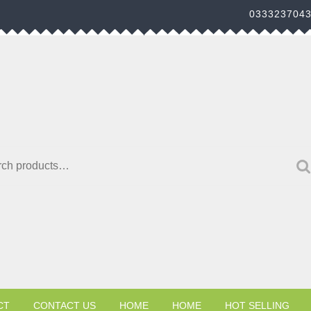
033323704
h for:
CT
CONTACT US
HOME
HOME
HOT SELLING