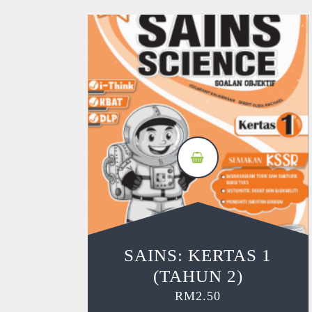
SAINS: KERTAS 1
(TAHUN 2)
RM
2.50