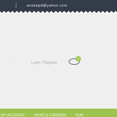
3
anekapd@yahoo.com
0
Shopping
Login
Login / Register
Cart
/
Register
MY ACCOUNT
NEWS & CAREERS
OUR