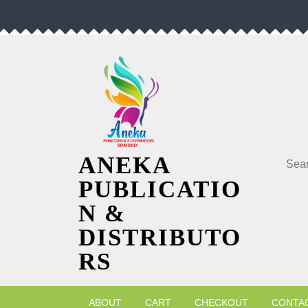
Skip
to
content
Searc
ANEKA
PUBLICATIO
N &
DISTRIBUTO
RS
ABOUT
CART
CHECKOUT
CONTA