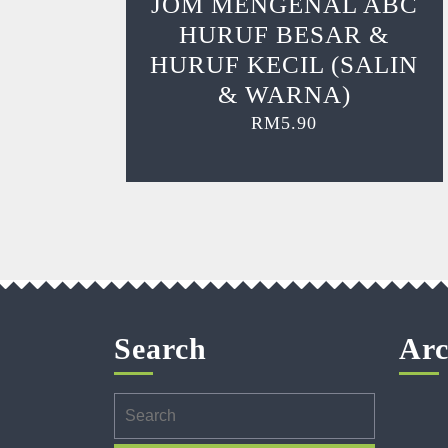
JOM MENGENAL ABC
HURUF BESAR &
HURUF KECIL (SALIN
& WARNA)
RM
5.90
Search
Arc
Search
for: