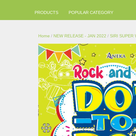
PRODUCTS
POPULAR CATEGORY
Home
/
NEW RELEASE - JAN 2022
/
SIRI SUPER