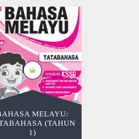
BAHASA MELAYU:
TABAHASA (TAHUN
1)