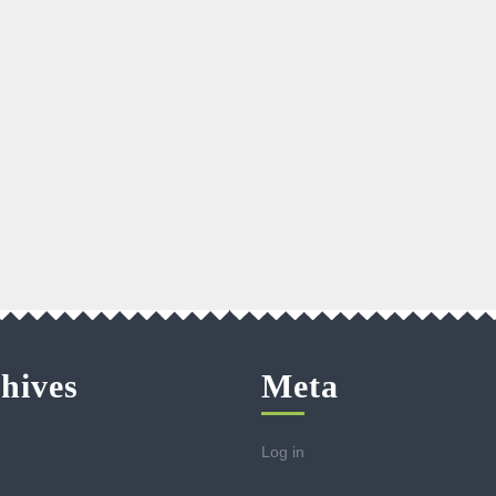
hives
Meta
Log in