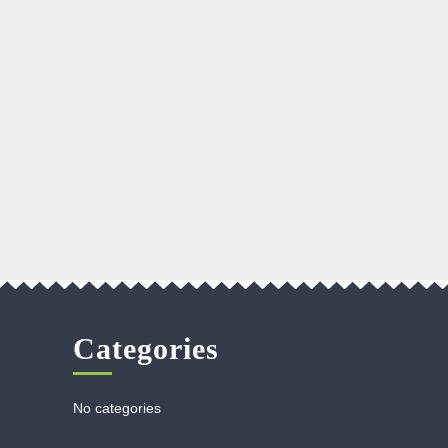
Categories
No categories