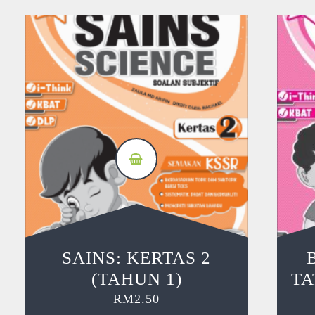
SAINS: KERTAS 2
(TAHUN 1)
TA
RM
2.50