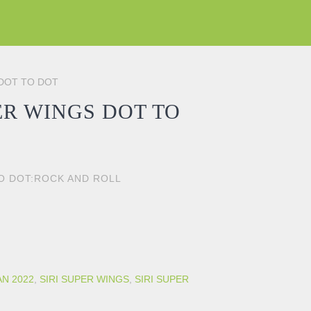
 DOT TO DOT
ER WINGS DOT TO
TO DOT:ROCK AND ROLL
 DOT quantity
AN 2022
,
SIRI SUPER WINGS
,
SIRI SUPER