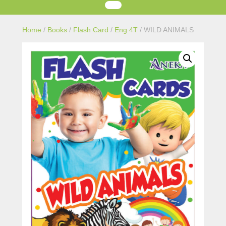
Home
/
Books
/
Flash Card
/
Eng 4T
/ WILD ANIMALS