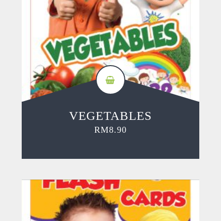
VEGETABLES
RM
8.90