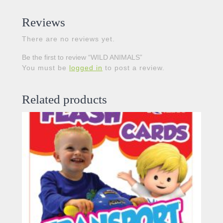
Reviews
There are no reviews yet.
Be the first to review “WILD ANIMALS”
You must be
logged in
to post a review.
Related products