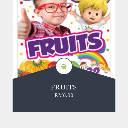
FRUITS
RM
8.90