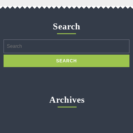
Search
Search
for:
Archives