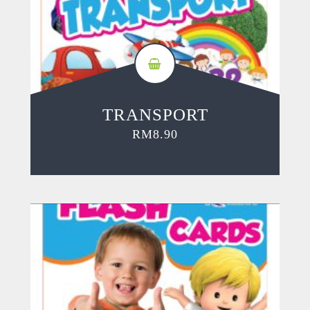
TRANSPORT
RM
8.90