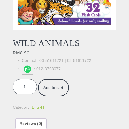
WILD ANIMALS
RM
8.90
Contact : 03-51611721 | 03-51611722
: 012-3768077
WILD ANIMALS quantity
Add to cart
Category:
Eng 4T
Reviews (0)