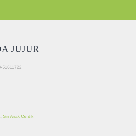
A JUJUR
03-51611722
s
,
Siri Anak Cerdik