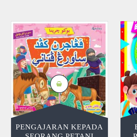
PENGAJARAN KEPADA
SEORANG PETANI