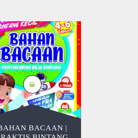
BAHAN BACAAN |
PRAKTIS BINTANG