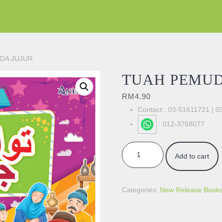
DA JUJUR
TUAH PEMUD
RM
4.90
Contact : 03-51611721 | 
: 012-3768077
TUAH PEMUDA JUJUR quantity
Add to cart
Categories:
New Release Book