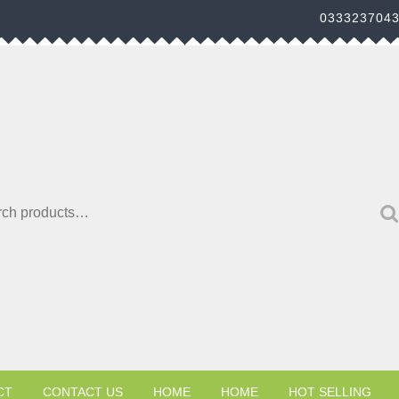
033323704
h for:
CT
CONTACT US
HOME
HOME
HOT SELLING