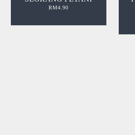
RM
4.90