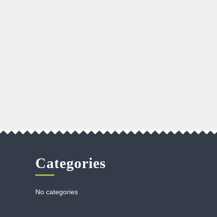
Categories
No categories