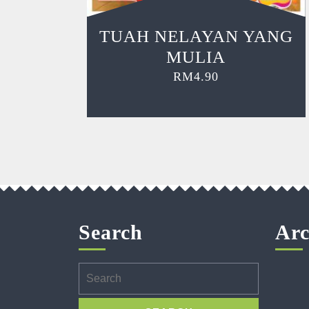
TUAH NELAYAN YANG
MULIA
RM
4.90
Search
Arc
Search
for: