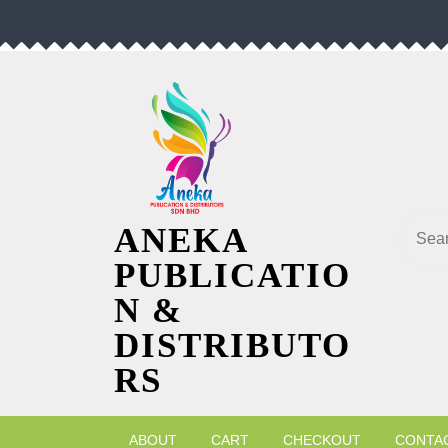
Skip
to
content
Searc
ANEKA
PUBLICATIO
N &
DISTRIBUTO
RS
ABOUT
CART
CHECKOUT
CONTA