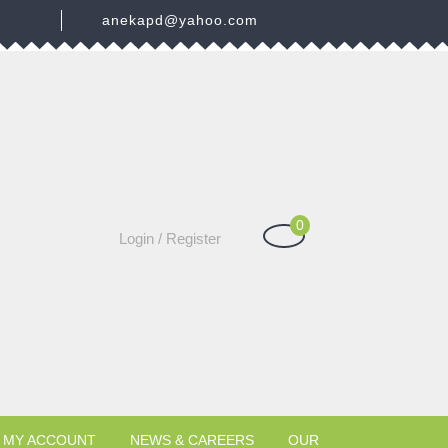
3
anekapd@yahoo.com
0
Shopping
Login
Login / Register
Cart
/
Register
MY ACCOUNT
NEWS & CAREERS
OUR