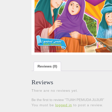
Reviews (0)
Reviews
There are no reviews yet.
Be the first to review “TUAH PEMUDA JUJUR”
You must be
logged in
to post a review.