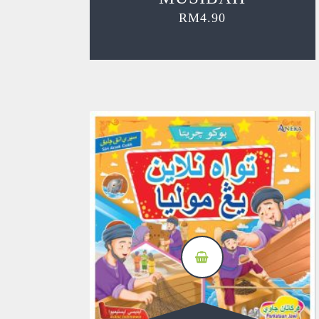
RM
4.90