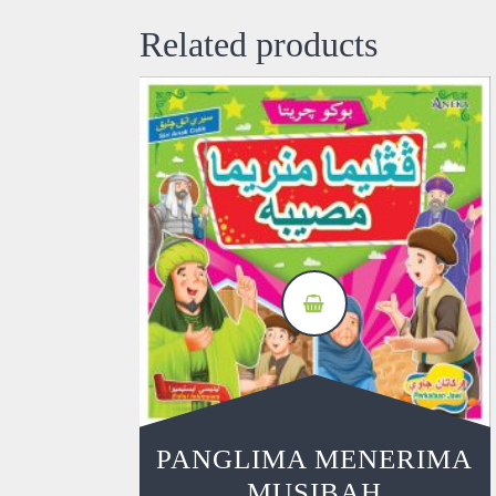
Related products
PANGLIMA MENERIMA
MUSIBAH