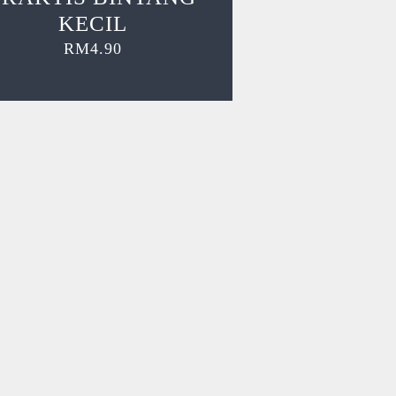
KECIL
RM
4.90