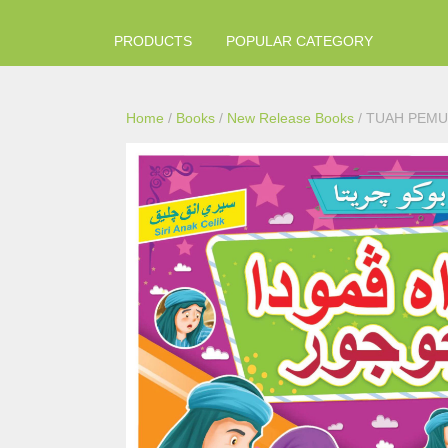
PRODUCTS
POPULAR CATEGORY
Home
/
Books
/
New Release Books
/ TUAH PEMU