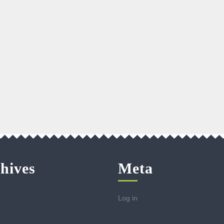
hives
Meta
Log in