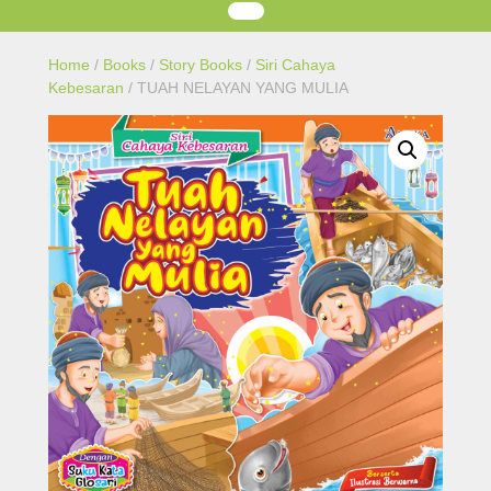
Home
/
Books
/
Story Books
/
Siri Cahaya
Kebesaran
/ TUAH NELAYAN YANG MULIA