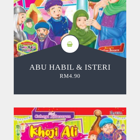
ABU HABIL & ISTERI
RM
4.90