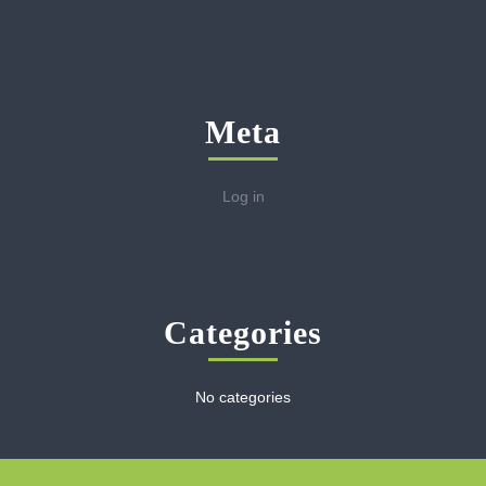
Meta
Log in
Categories
No categories