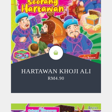
HARTAWAN KHOJI ALI
RM
4.90