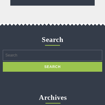
Search
Search
for:
Archives