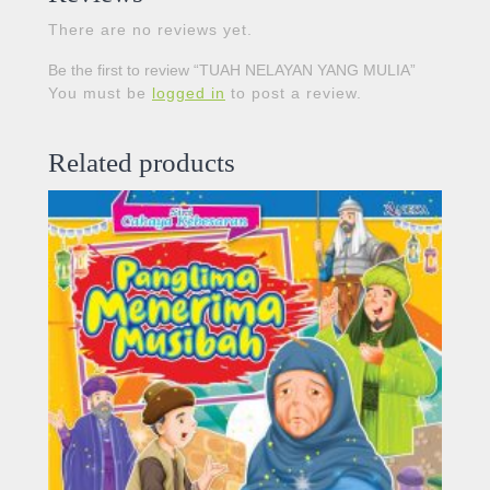
There are no reviews yet.
Be the first to review “TUAH NELAYAN YANG MULIA”
You must be
logged in
to post a review.
Related products