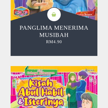
PANGLIMA MENERIMA
MUSIBAH
RM
4.90