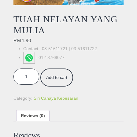
TUAH NELAYAN YANG
MULIA
RM
4.90
Contact : 03-51611721 | 03-51611722
: 012-3768077
TUAH NELAYAN YANG MULIA quantity
Add to cart
Category:
Siri Cahaya Kebesaran
Reviews (0)
Reviews