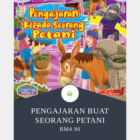
PENGAJARAN BUAT
SEORANG PETANI
RM
4.90