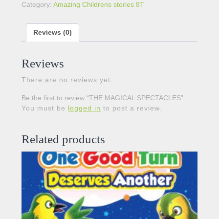
Category:
Amazing Childrens stories 8T
Reviews (0)
Reviews
There are no reviews yet.
Be the first to review “THE MAGICAL SPECTACLES”
You must be
logged in
to post a review.
Related products