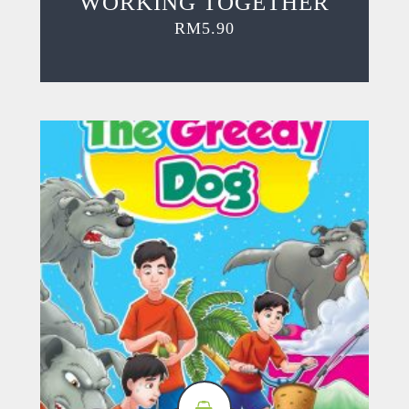
WORKING TOGETHER
RM
5.90