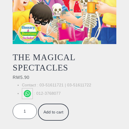
THE MAGICAL
SPECTACLES
RM
5.90
Contact : 03-51611721 | 03-51611722
: 012-3768077
THE MAGICAL SPECTACLES quantity
Add to cart