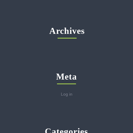
Archives
Meta
Log in
Categories