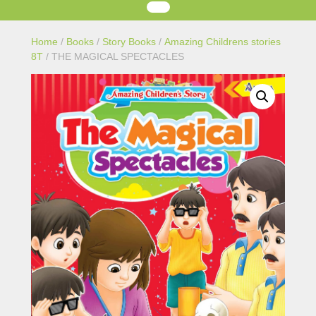
Home
/
Books
/
Story Books
/
Amazing Childrens stories
8T
/ THE MAGICAL SPECTACLES