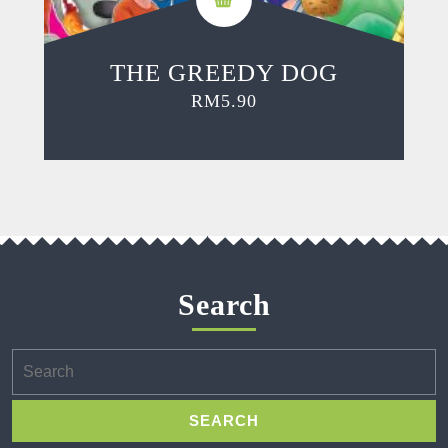
THE GREEDY DOG
RM
5.90
Search
Search
for: