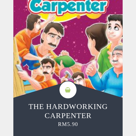
THE HARDWORKING
CARPENTER
RM
5.90