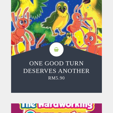
ONE GOOD TURN
DESERVES ANOTHER
RM
5.90