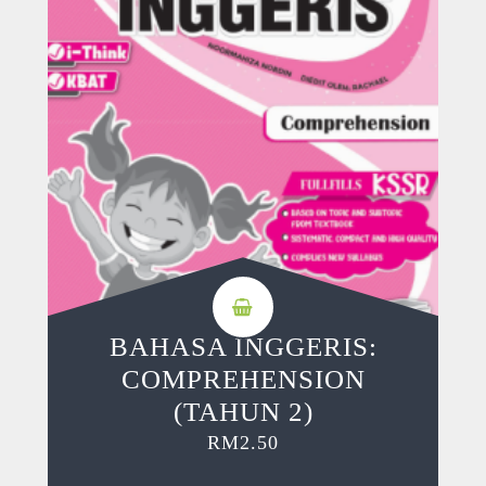
BAHASA INGGERIS:
COMPREHENSION
(TAHUN 2)
RM
2.50