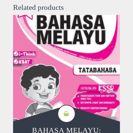
Related products
BAHASA MELAYU: