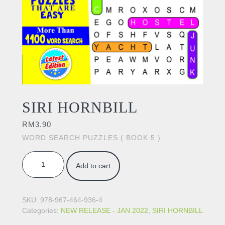
SIRI HORNBILL
RM
3.90
WORD SEARCH PUZZLES ( BOOK 5 )
SIRI HORNBILL quantity
Add to cart
SKU:
978-967-464-936-4
Categories:
NEW RELEASE - JAN 2022
,
SIRI HORNBILL