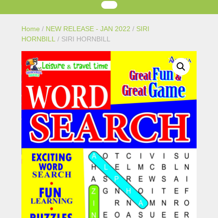
Home
/
NEW RELEASE - JAN 2022
/
SIRI
HORNBILL
/ SIRI HORNBILL