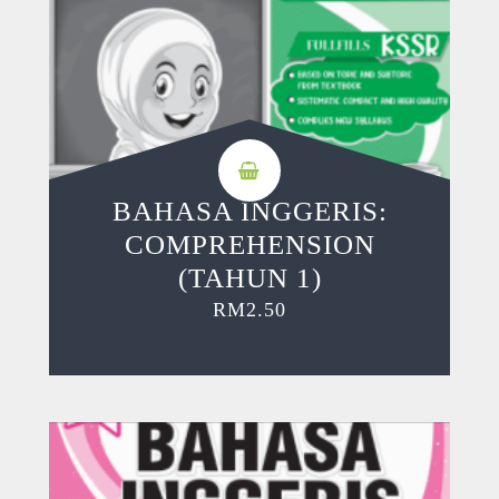
BAHASA INGGERIS:
COMPREHENSION
(TAHUN 1)
RM
2.50