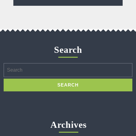
Search
Search
for:
Archives