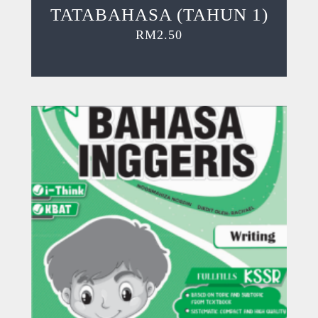
TATABAHASA (TAHUN 1)
RM
2.50