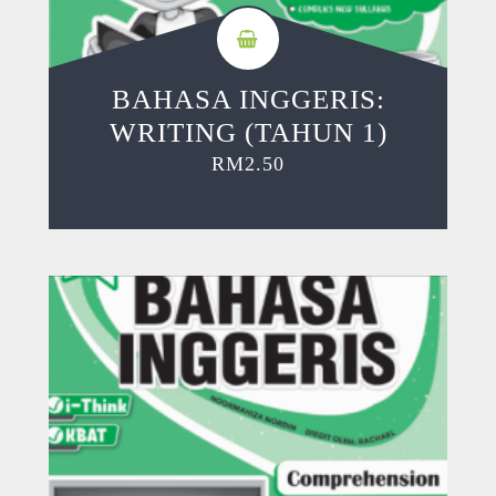
BAHASA INGGERIS:
WRITING (TAHUN 1)
RM
2.50