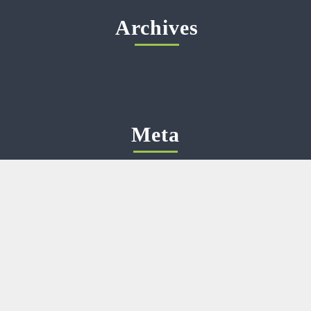
Archives
Meta
Log in
Categories
No categories