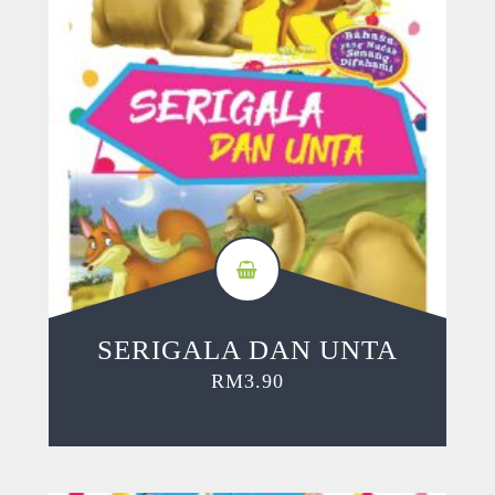
SERIGALA DAN UNTA
RM
3.90