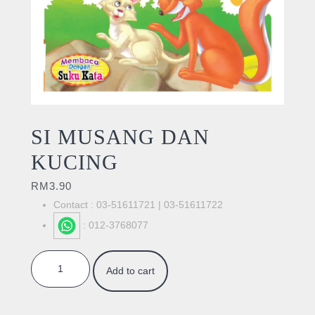
SI MUSANG DAN
KUCING
RM
3.90
Contact : 03-51611721 | 03-51611722
: 012-3768077
SI MUSANG DAN KUCING quantity
Add to cart