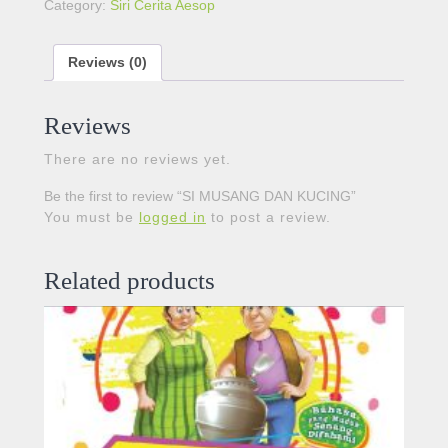
Category:
Siri Cerita Aesop
Reviews (0)
Reviews
There are no reviews yet.
Be the first to review “SI MUSANG DAN KUCING”
You must be
logged in
to post a review.
Related products