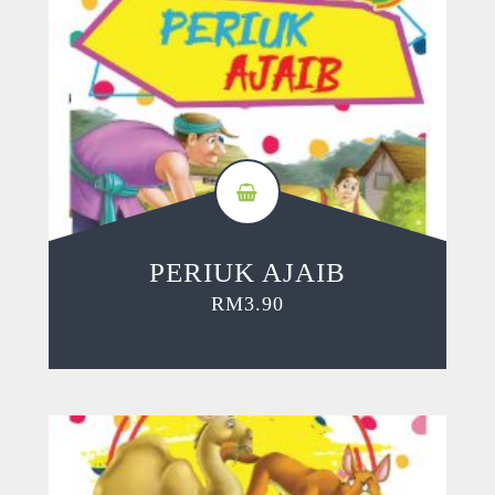
PERIUK AJAIB
RM
3.90