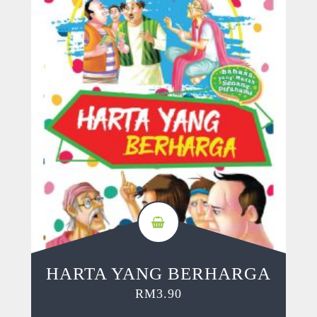
HARTA YANG BERHARGA
RM
3.90