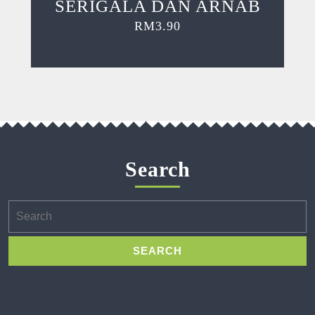
SERIGALA DAN ARNAB
RM
3.90
Search
Search
for: