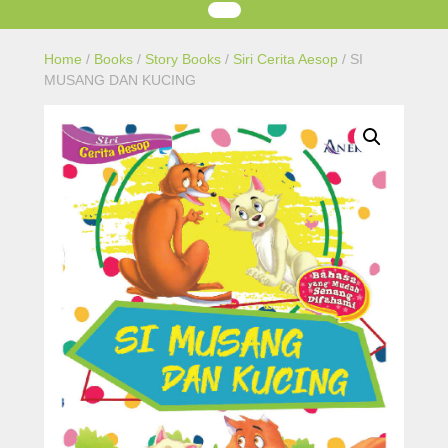
Home
/
Books
/
Story Books
/
Siri Cerita Aesop
/ SI
MUSANG DAN KUCING