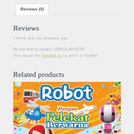
Reviews (0)
Reviews
There are no reviews yet.
Be the first to review “SEKOLAH KITA”
You must be
logged in
to post a review.
Related products