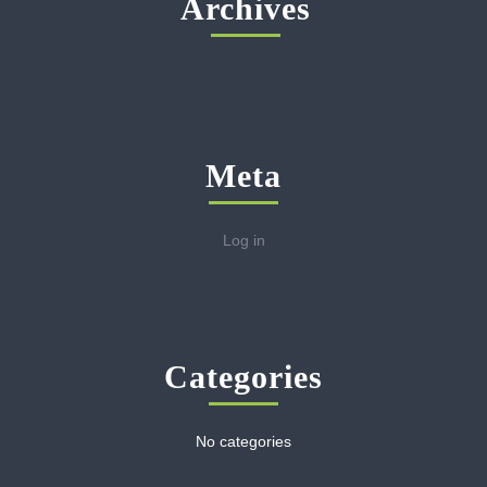
Archives
Meta
Log in
Categories
No categories