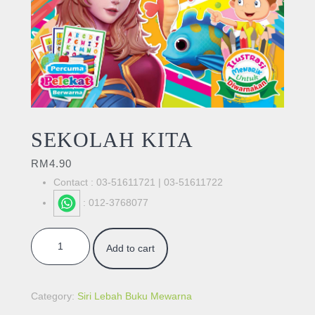
SEKOLAH KITA
RM
4.90
Contact : 03-51611721 | 03-51611722
: 012-3768077
SEKOLAH KITA quantity
Add to cart
Category:
Siri Lebah Buku Mewarna