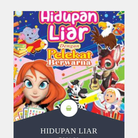
HIDUPAN LIAR