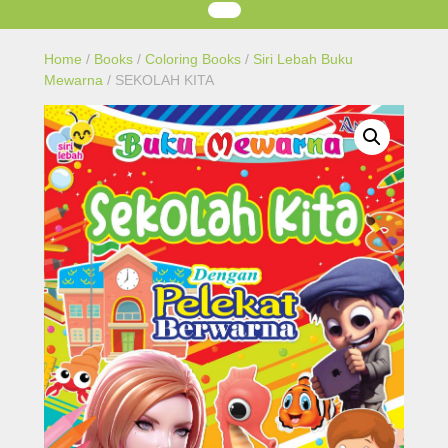
Home
/
Books
/
Coloring Books
/
Siri Lebah Buku
Mewarna
/ SEKOLAH KITA