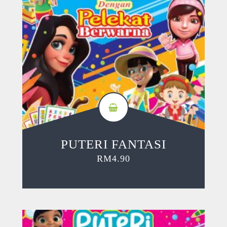
PUTERI FANTASI
RM
4.90