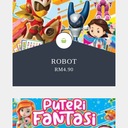
ROBOT
RM
4.90