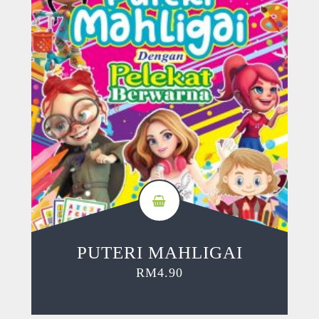
PUTERI MAHLIGAI
RM
4.90