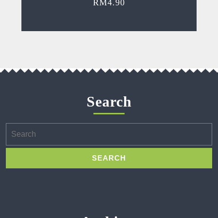
RM
4.90
Search
Search
for: