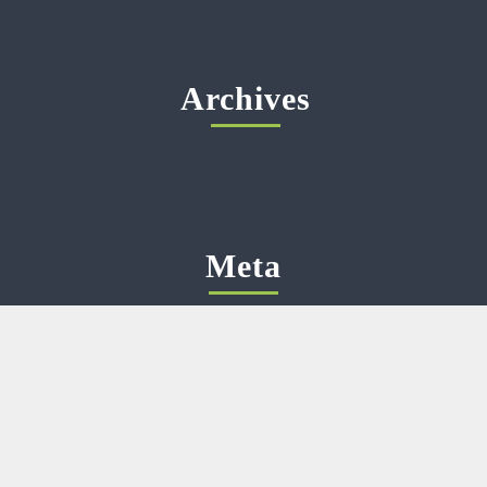
Archives
Meta
Log in
Categories