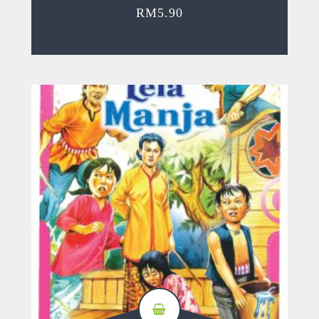
RM
5.90