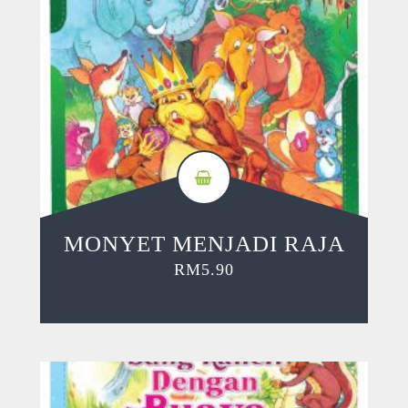
MONYET MENJADI RAJA
RM
5.90