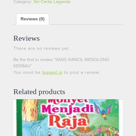
Category:
Siri Cerita Legenda
Reviews (0)
Reviews
There are no reviews yet.
Be the first to review “SANG KANCIL MENOLONG
KERBAU”
You must be
logged in
to post a review.
Related products