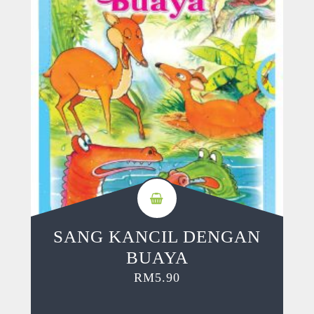
SANG KANCIL DENGAN
BUAYA
RM
5.90