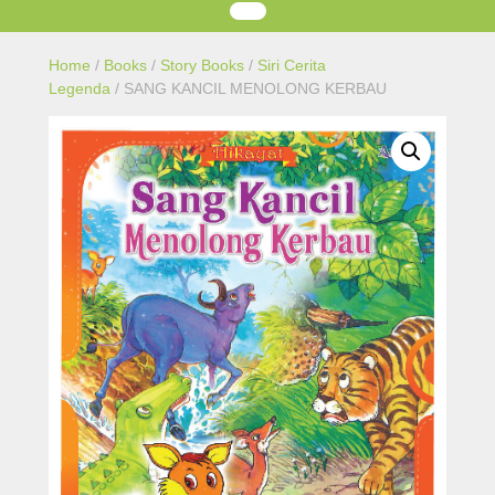
Home
/
Books
/
Story Books
/
Siri Cerita
Legenda
/ SANG KANCIL MENOLONG KERBAU