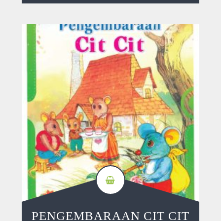
PENGEMBARAAN CIT CIT