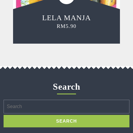
LELA MANJA
RM
5.90
Search
Search
for: