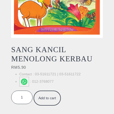
SANG KANCIL
MENOLONG KERBAU
RM
5.90
Contact : 03-51611721 | 03-51611722
: 012-3768077
SANG KANCIL MENOLONG KERBAU quantity
Add to cart