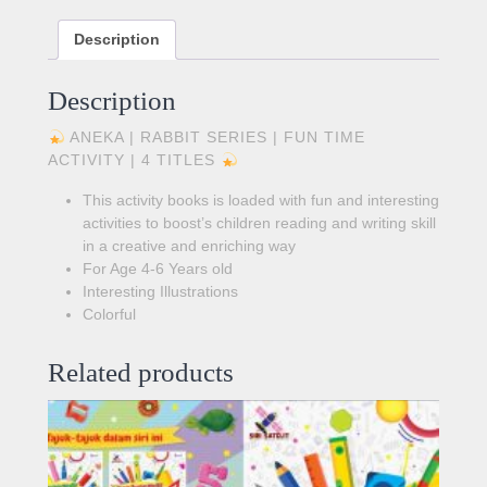
Description
Description
ANEKA | RABBIT SERIES | FUN TIME
ACTIVITY | 4 TITLES
This activity books is loaded with fun and interesting
activities to boost’s children reading and writing skill
in a creative and enriching way
For Age 4-6 Years old
Interesting Illustrations
Colorful
Related products