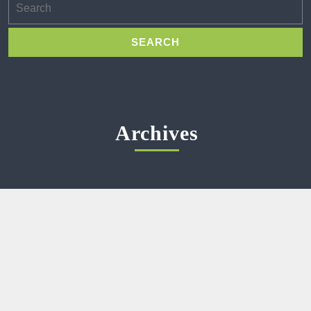
for:
Archives
Meta
Log in