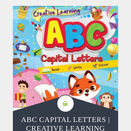
ABC CAPITAL LETTERS |
CREATIVE LEARNING