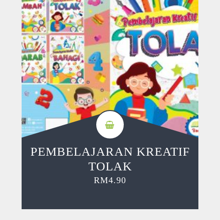
PEMBELAJARAN KREATIF
TOLAK
RM
4.90