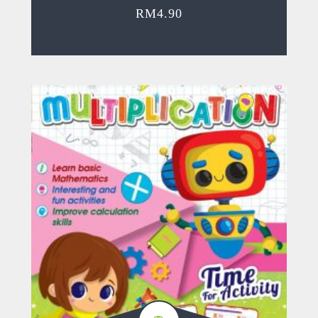
RM
4.90