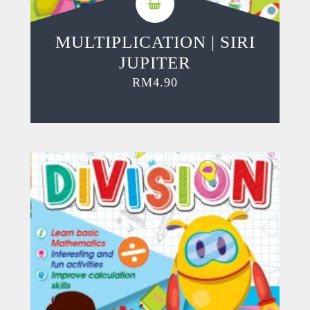
MULTIPLICATION | SIRI
JUPITER
RM
4.90