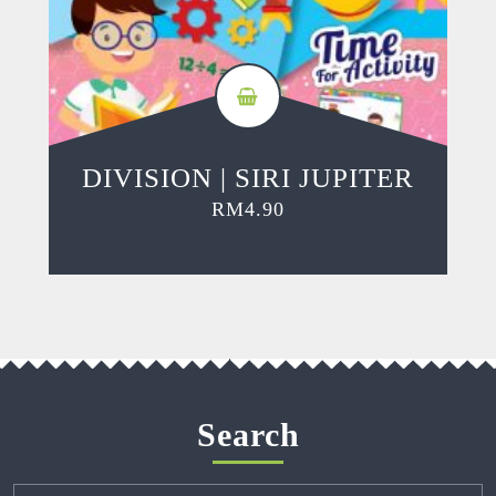
DIVISION | SIRI JUPITER
RM
4.90
Search
Search