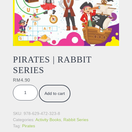
PIRATES | RABBIT
SERIES
RM
4.90
PIRATES | RABBIT SERIES quantity
Add to cart
SKU:
978-629-472-323-8
Categories:
Activity Books
,
Rabbit Series
Tag:
Pirates