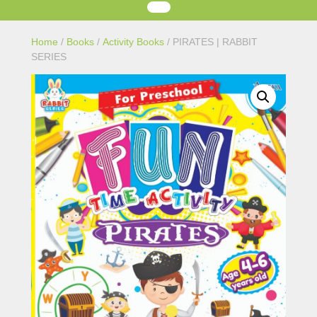
Home
/
Books
/
Activity Books
/ PIRATES | RABBIT
SERIES