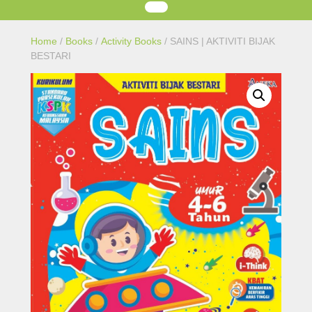
Home
/
Books
/
Activity Books
/ SAINS | AKTIVITI BIJAK
BESTARI