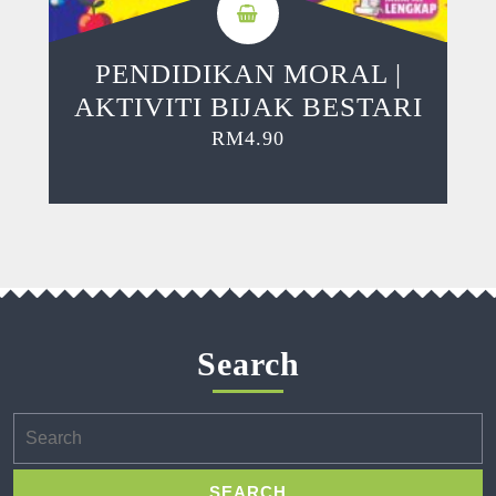
PENDIDIKAN MORAL |
AKTIVITI BIJAK BESTARI
RM
4.90
Search
Search
for: