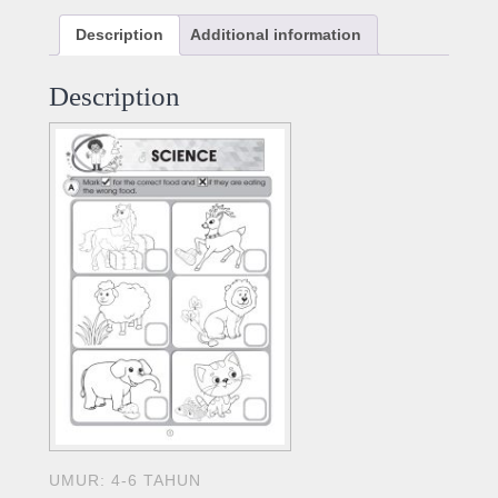
Description
Additional information
Description
UMUR: 4-6 TAHUN