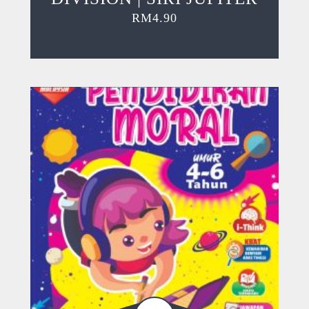
RM
4.90