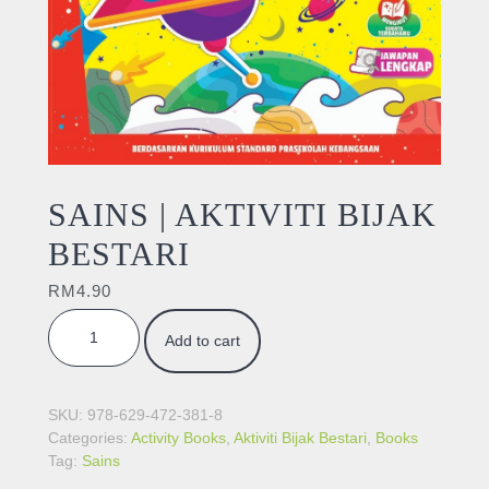
SAINS | AKTIVITI BIJAK
BESTARI
RM
4.90
SAINS | AKTIVITI BIJAK BESTARI quantity
Add to cart
SKU:
978-629-472-381-8
Categories:
Activity Books
,
Aktiviti Bijak Bestari
,
Books
Tag:
Sains