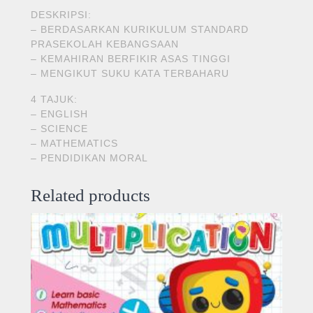
DESKRIPSI:
– BERDASARKAN KURIKULUM STANDARD
PRASEKOLAH KEBANGSAAN
– KEMAHIRAN BERFIKIR ASAS TINGGI
– MENGIKUT SUKU KATA TERBAHARU
4 TAJUK:
– ENGLISH
– SCIENCE
– MATHEMATICS
– PENDIDIKAN MORAL
Related products