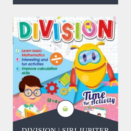
DIVISION | SIRI JUPITER