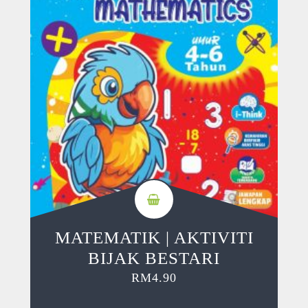
MATEMATIK | AKTIVITI
BIJAK BESTARI
RM
4.90