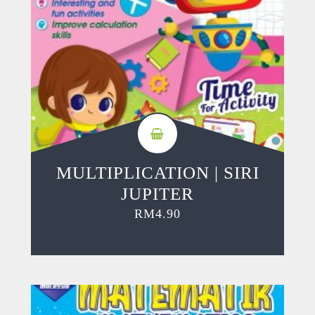
MULTIPLICATION | SIRI
JUPITER
RM
4.90