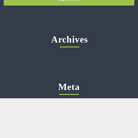
Archives
Meta
Log in