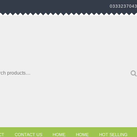
033323704
h for:
CT
CONTACT US
HOME
HOME
HOT SELLING