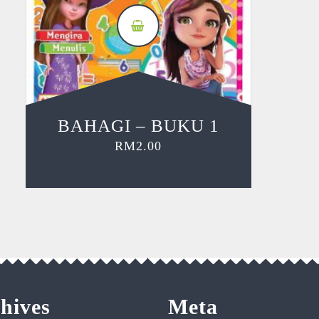
BAHAGI – BUKU 1
RM
2.00
hives
Meta