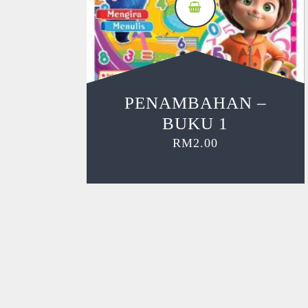
PENAMBAHAN –
BUKU 1
RM
2.00