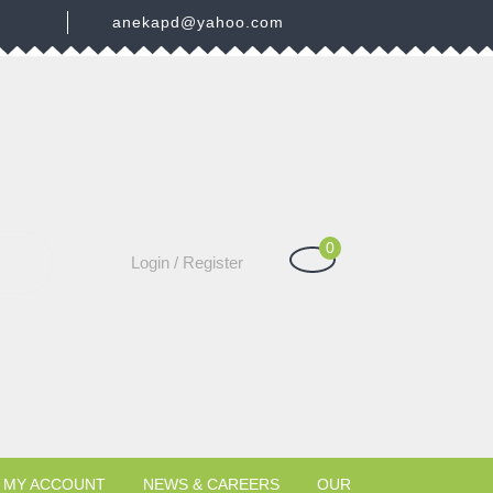
3
anekapd@yahoo.com
0
Shopping
Login
Login / Register
Cart
/
Register
MY ACCOUNT
NEWS & CAREERS
OUR