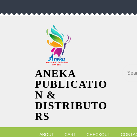
Skip
to
content
Searc
ANEKA
PUBLICATIO
N &
DISTRIBUTO
RS
ABOUT
CART
CHECKOUT
CONTA