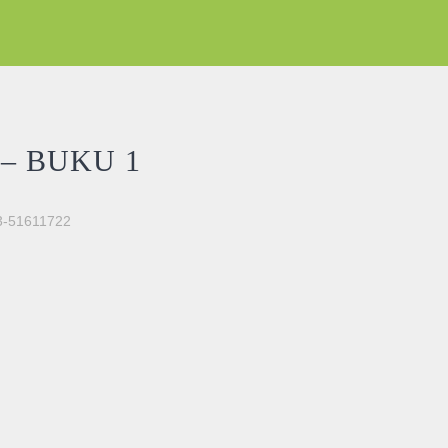
– BUKU 1
03-51611722