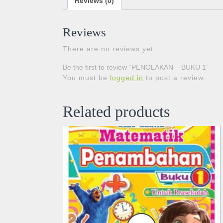
Reviews (0)
Reviews
There are no reviews yet.
Be the first to review “PENOLAKAN – BUKU 1”
You must be
logged in
to post a review.
Related products