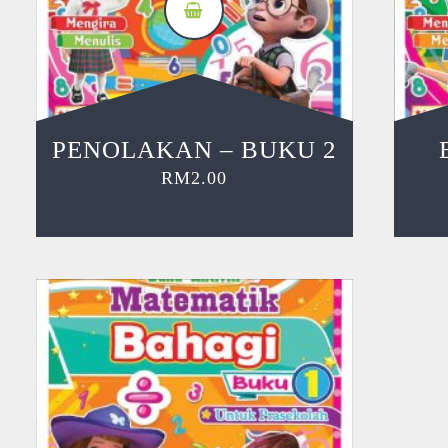
PENOLAKAN – BUKU 2
RM
2.00