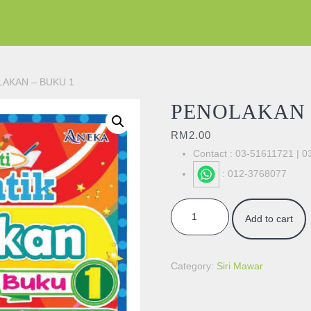
LAKAN – BUKU 1
PENOLAKAN 
RM
2.00
Contact : 03-51611721 | 
: 012-3768077
PENOLAKAN - BUKU 1 quantity
Add to cart
Category:
Siri Mawar