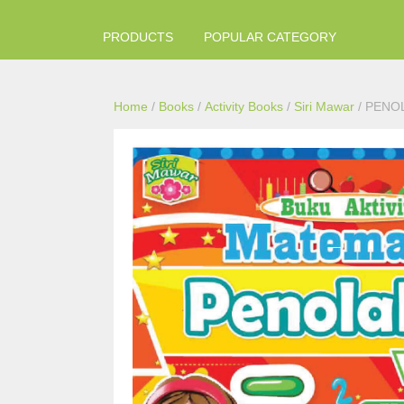
PRODUCTS
POPULAR CATEGORY
Home
/
Books
/
Activity Books
/
Siri Mawar
/ PENO