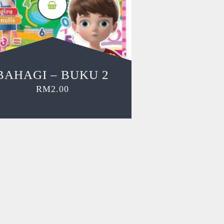
BAHAGI – BUKU 2
RM
2.00