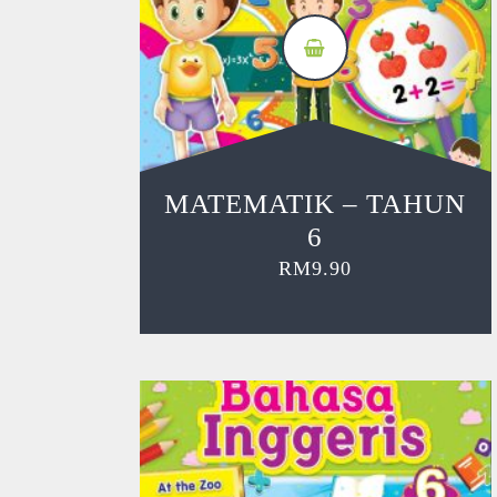
MATEMATIK – TAHUN
6
RM
9.90