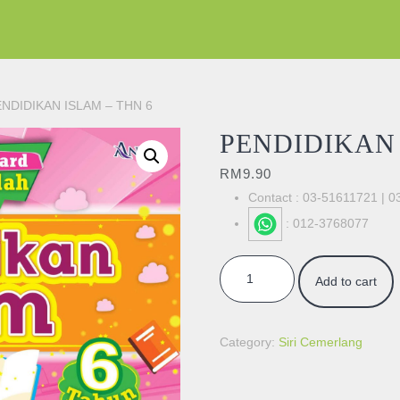
ENDIDIKAN ISLAM – THN 6
PENDIDIKAN 
RM
9.90
Contact : 03-51611721 | 
: 012-3768077
PENDIDIKAN ISLAM - THN 6 qua
Add to cart
Category:
Siri Cemerlang