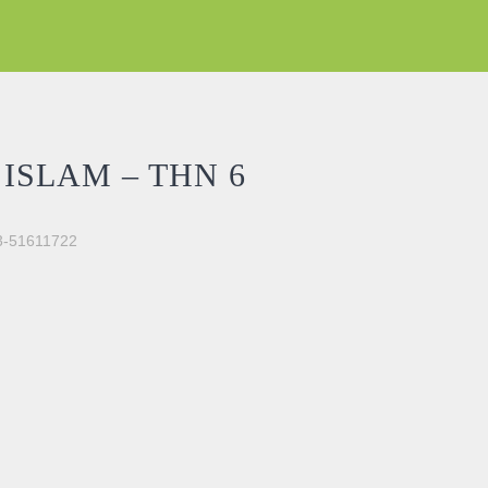
ISLAM – THN 6
03-51611722
ntity