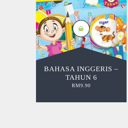
BAHASA INGGERIS –
TAHUN 6
RM
9.90