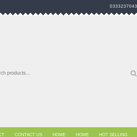
033323704
h for:
CT
CONTACT US
HOME
HOME
HOT SELLING