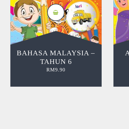
BAHASA MALAYSIA –
TAHUN 6
RM
9.90