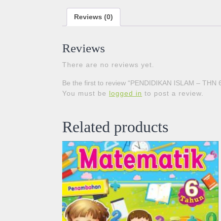
Reviews (0)
Reviews
There are no reviews yet.
Be the first to review “PENDIDIKAN ISLAM – THN 
You must be
logged in
to post a review.
Related products