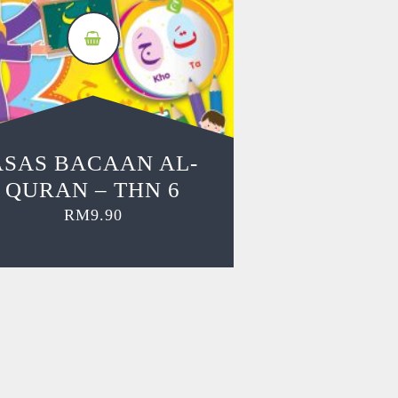
ASAS BACAAN AL-
QURAN – THN 6
RM
9.90