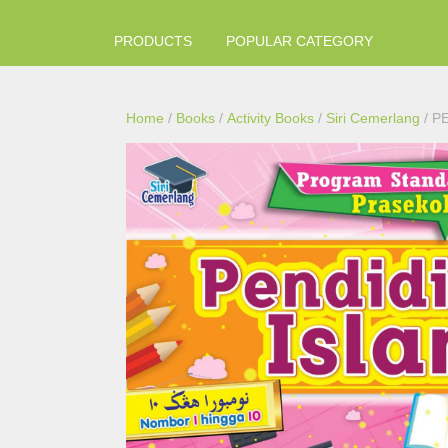
PRODUCTS
POPULAR CATEGORY
Home
/
Books
/
Activity Books
/
Siri Cemerlang
/ P