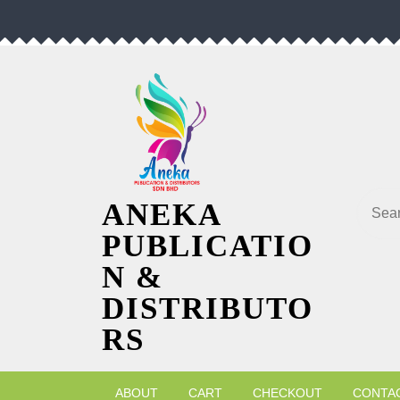
Skip
to
content
Searc
ANEKA
PUBLICATIO
N &
DISTRIBUTO
RS
ABOUT
CART
CHECKOUT
CONTA