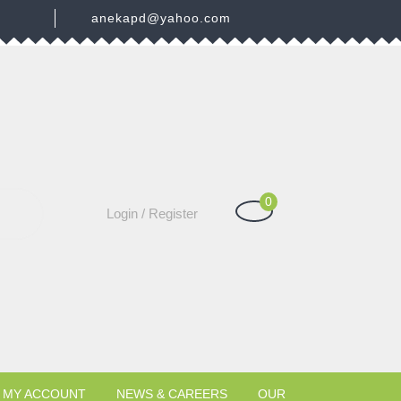
3
anekapd@yahoo.com
0
Shopping
Login
Login / Register
Cart
/
Register
MY ACCOUNT
NEWS & CAREERS
OUR