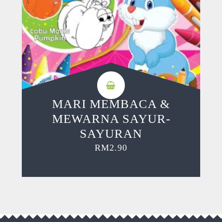
MARI MEMBACA &
MEWARNA SAYUR-
SAYURAN
RM
2.90