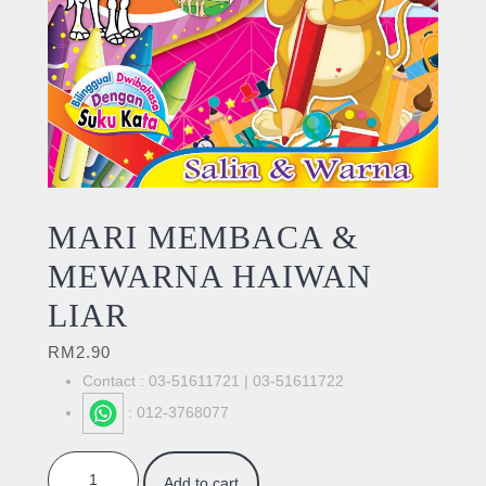
MARI MEMBACA &
MEWARNA HAIWAN
LIAR
RM
2.90
Contact : 03-51611721 | 03-51611722
: 012-3768077
MARI MEMBACA & MEWARNA HAIWAN LIAR quantity
Add to cart