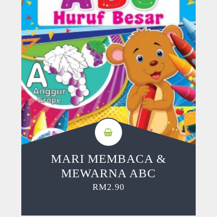
MARI MEMBACA &
MEWARNA ABC
RM
2.90