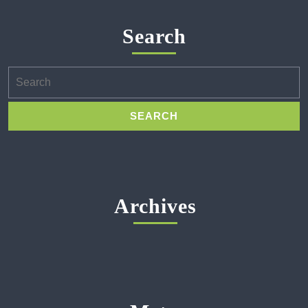
Search
Search
for:
Archives