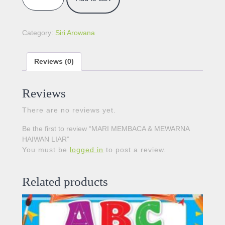
Category:
Siri Arowana
Reviews (0)
Reviews
There are no reviews yet.
Be the first to review “MARI MEMBACA & MEWARNA
HAIWAN LIAR”
You must be
logged in
to post a review.
Related products