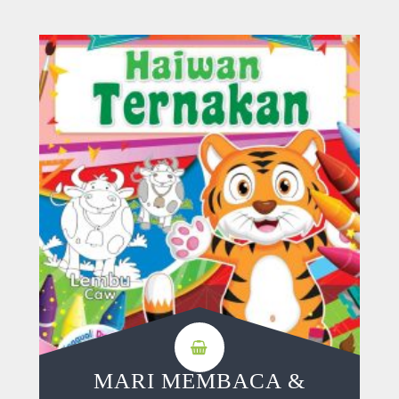
MARI MEMBACA &