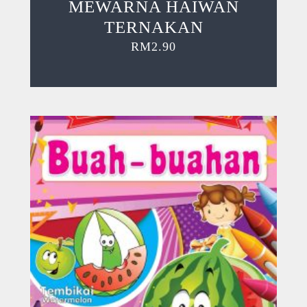
MEWARNA HAIWAN
TERNAKAN
RM
2.90