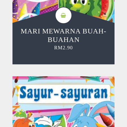
MARI MEWARNA BUAH-
BUAHAN
RM
2.90