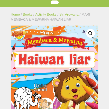
Home
/
Books
/
Activity Books
/
Siri Arowana
/ MARI
MEMBACA & MEWARNA HAIWAN LIAR