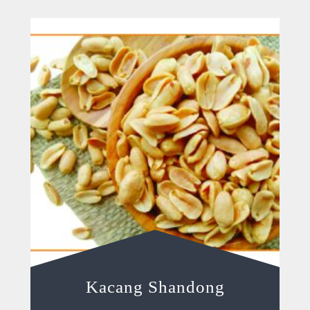
Kacang Shandong