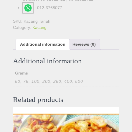
: 012-3768077
SKU:
Kacang Tanah
Category:
Kacang
Additional information
Reviews (0)
Additional information
Grams
50, 75, 100, 200, 250, 400, 500
Related products