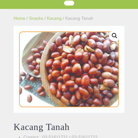
Home
/
Snacks
/
Kacang
/ Kacang Tanah
Kacang Tanah
Contact : 03-51611721 | 03-51611722