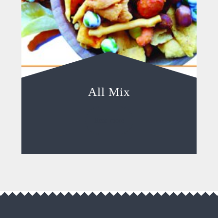
All Mix
Read more