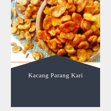
Kacang Parang Kari
Read more