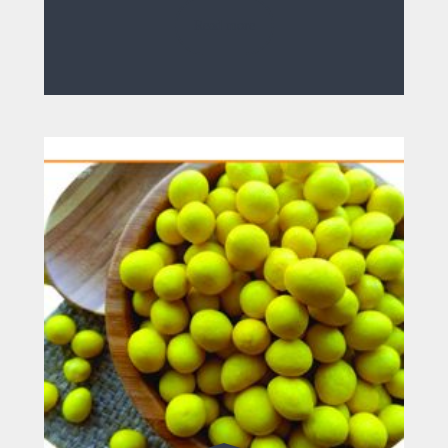
Read more