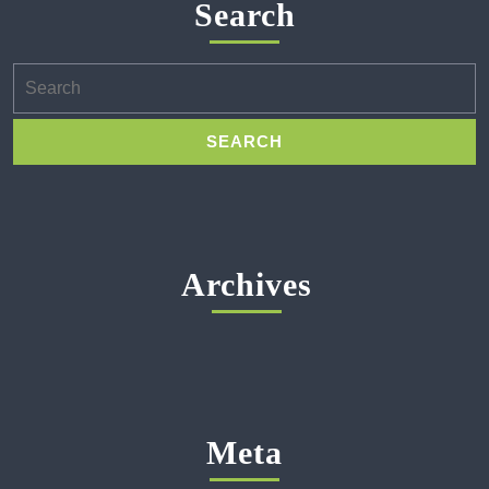
Search
Search
for:
Archives
Meta