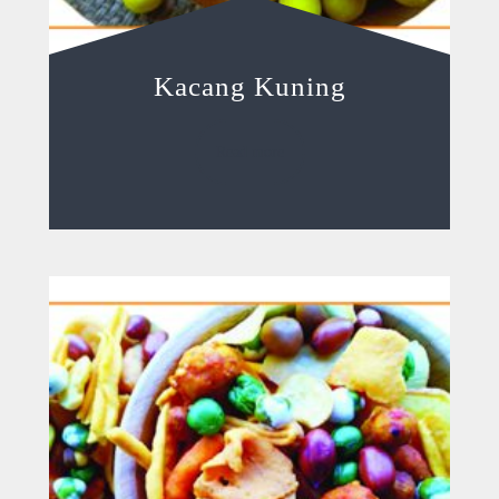
Kacang Kuning
Read more