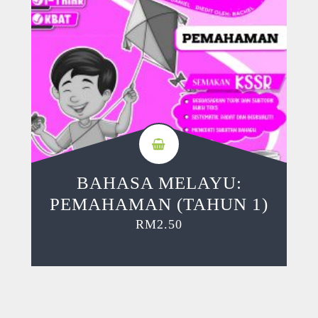
BAHASA MELAYU:
PEMAHAMAN (TAHUN 1)
RM
2.50