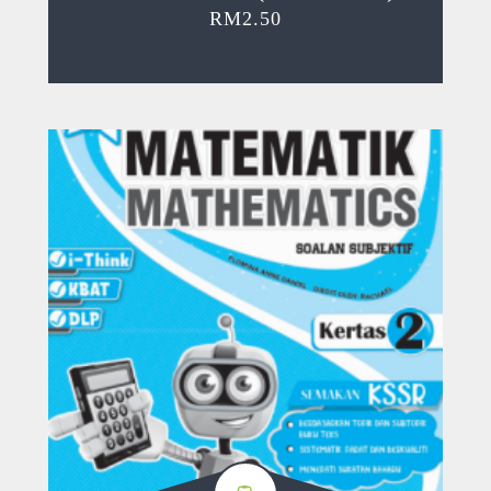
RM
2.50