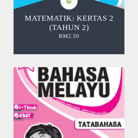
MATEMATIK: KERTAS 2
(TAHUN 2)
RM
2.50