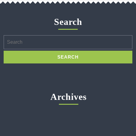
Search
Search
for:
Archives