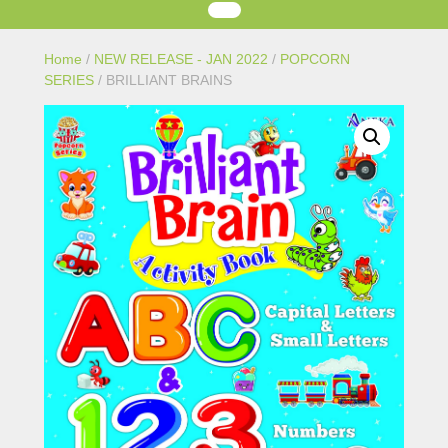
Home
/
NEW RELEASE - JAN 2022
/
POPCORN
SERIES
/ BRILLIANT BRAINS