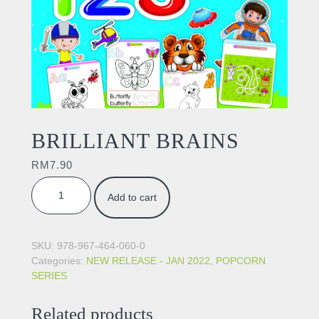
BRILLIANT BRAINS
RM
7.90
BRILLIANT BRAINS quantity
Add to cart
SKU:
978-967-464-060-0
Categories:
NEW RELEASE - JAN 2022
,
POPCORN
SERIES
Related products