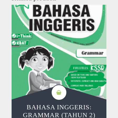
BAHASA INGGERIS:
GRAMMAR (TAHUN 2)