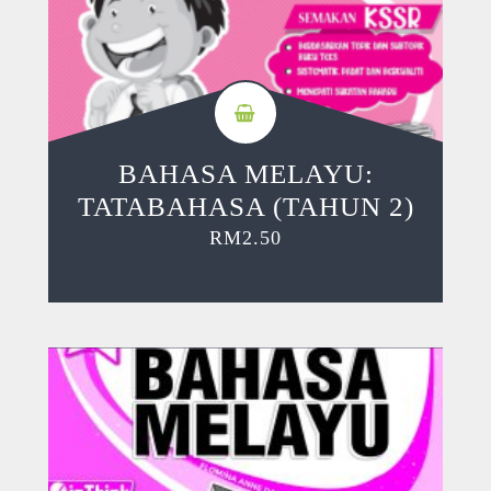
BAHASA MELAYU:
TATABAHASA (TAHUN 2)
RM
2.50