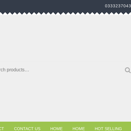
033323704
h for:
CT
CONTACT US
HOME
HOME
HOT SELLING