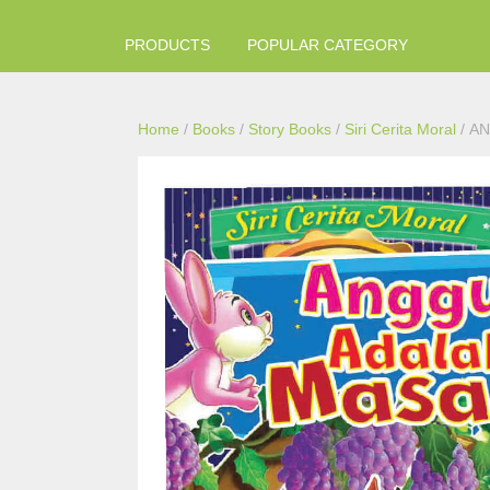
PRODUCTS
POPULAR CATEGORY
Home
/
Books
/
Story Books
/
Siri Cerita Moral
/ A