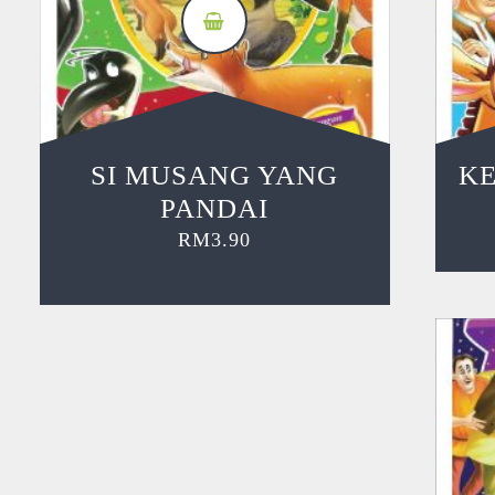
SI MUSANG YANG
KE
PANDAI
RM
3.90