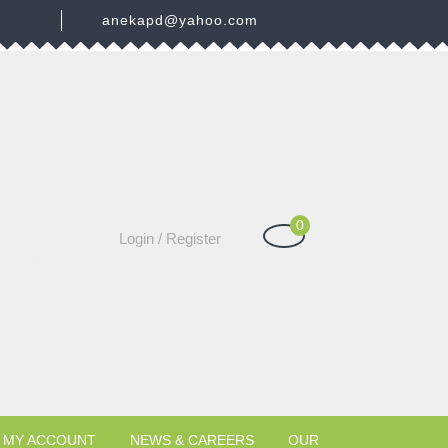
3
anekapd@yahoo.com
0
Shopping
Login
Login / Register
Cart
/
Register
MY ACCOUNT
NEWS & CAREERS
OUR