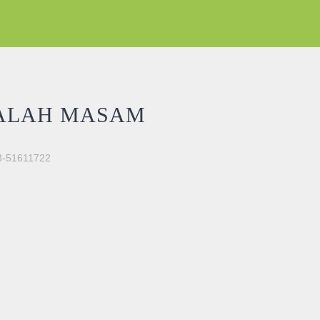
ALAH MASAM
03-51611722
tity