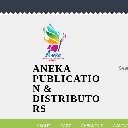
Skip
to
content
Searc
ANEKA
PUBLICATIO
N &
DISTRIBUTO
RS
ABOUT
CART
CHECKOUT
CONTA