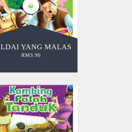
LDAI YANG MALAS
RM
3.90