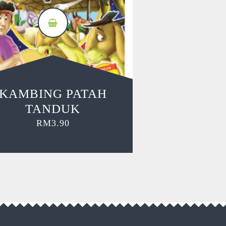
KAMBING PATAH
TANDUK
RM
3.90