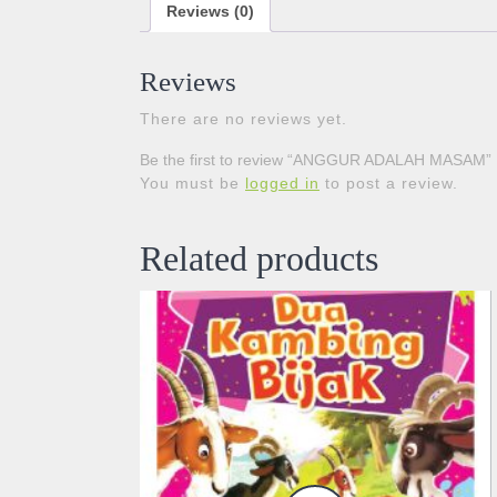
Reviews (0)
Reviews
There are no reviews yet.
Be the first to review “ANGGUR ADALAH MASAM”
You must be
logged in
to post a review.
Related products