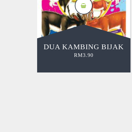
DUA KAMBING BIJAK
RM
3.90