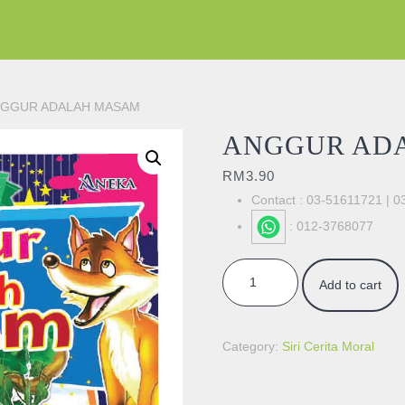
NGGUR ADALAH MASAM
ANGGUR AD
RM
3.90
Contact : 03-51611721 | 
: 012-3768077
ANGGUR ADALAH MASAM quan
Add to cart
Category:
Siri Cerita Moral