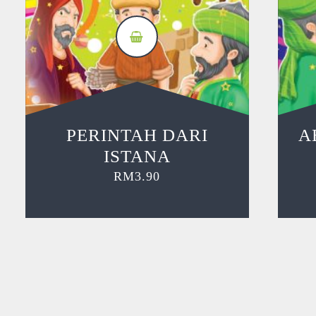
PERINTAH DARI
A
ISTANA
RM
3.90