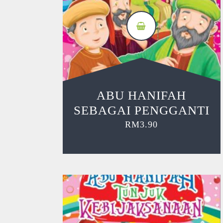
ABU HANIFAH
SEBAGAI PENGGANTI
RM
3.90