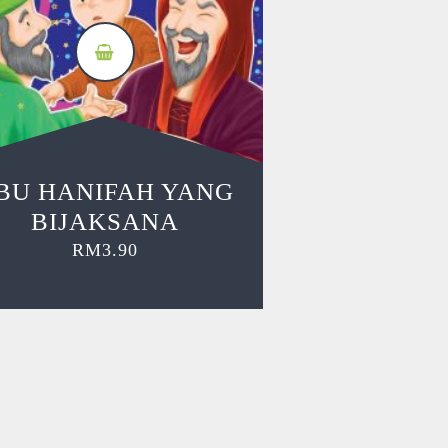
BU HANIFAH YANG
BIJAKSANA
RM
3.90