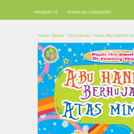
PRODUCTS
POPULAR CATEGORY
Home
/
Books
/
Story Books
/
Kisah Abu Hanifah d