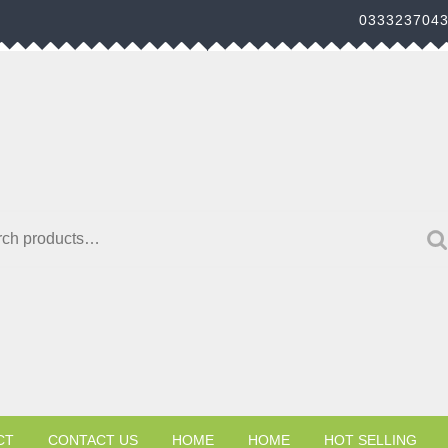
033323704
h for:
CT
CONTACT US
HOME
HOME
HOT SELLING