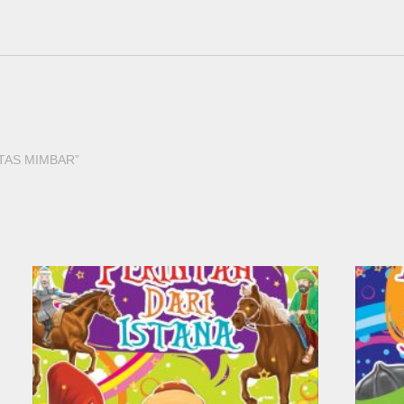
 ATAS MIMBAR”