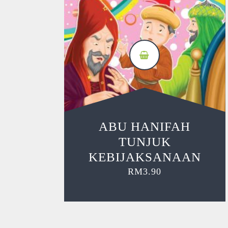
ABU HANIFAH
TUNJUK
KEBIJAKSANAAN
RM
3.90