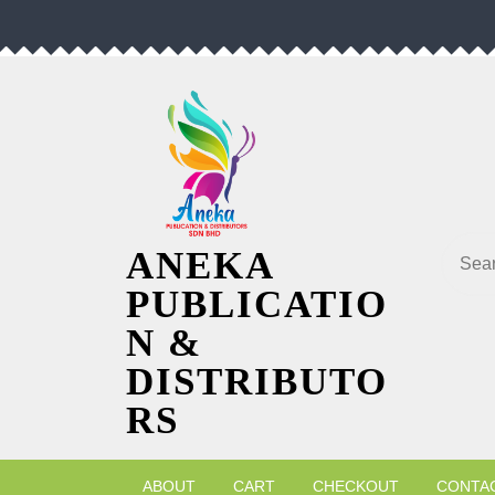
Skip
to
content
Searc
ANEKA
PUBLICATIO
N &
DISTRIBUTO
RS
ABOUT
CART
CHECKOUT
CONTA