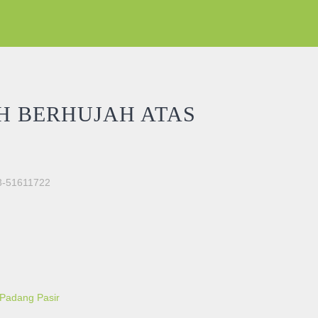
H BERHUJAH ATAS
03-51611722
 MIMBAR quantity
 Padang Pasir