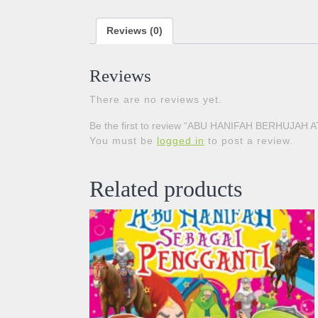
Reviews (0)
Reviews
There are no reviews yet.
Be the first to review “ABU HANIFAH BERHUJAH
You must be
logged in
to post a review.
Related products