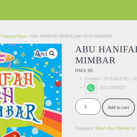
i Padang Pasir
/ ABU HANIFAH BERHUJAH ATAS MIMBAR
ABU HANIFA
MIMBAR
RM
3.90
Contact : 03-51611721 | 
: 012-3768077
ABU HANIFAH BERHUJAH ATAS
Add to cart
Category:
Kisah Abu Hanifah di