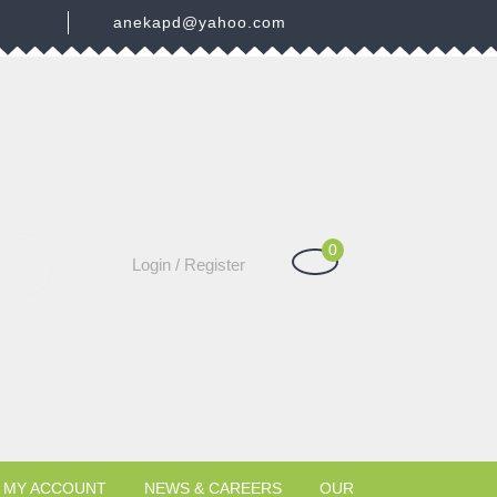
3
anekapd@yahoo.com
0
Shopping
Login
Login / Register
Cart
/
Register
MY ACCOUNT
NEWS & CAREERS
OUR