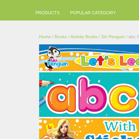
PRODUCTS
POPULAR CATEGORY
Home
/
Books
/
Activity Books
/
Siri Penguin
/ abc