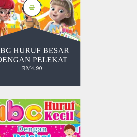
BC HURUF BESAR
DENGAN PELEKAT
RM
4.90