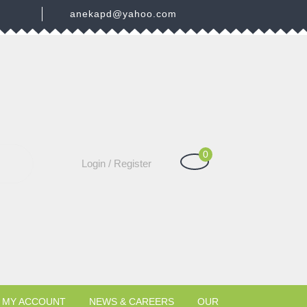
3
anekapd@yahoo.com
0
Shopping
Login
Login / Register
Cart
/
Register
MY ACCOUNT
NEWS & CAREERS
OUR