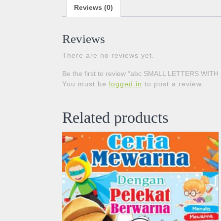
Reviews (0)
Reviews
There are no reviews yet.
Be the first to review “abc SMALL LETTERS WIT
You must be
logged in
to post a review.
Related products