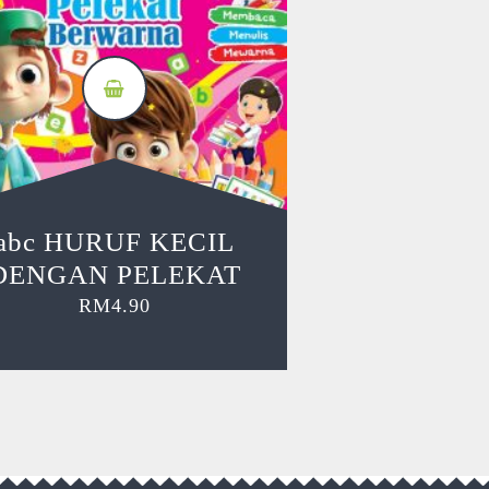
abc HURUF KECIL
DENGAN PELEKAT
RM
4.90