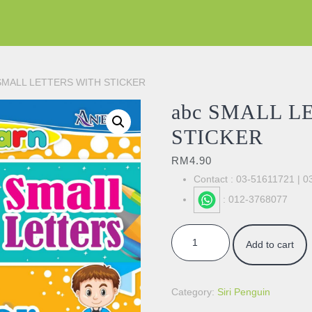
 SMALL LETTERS WITH STICKER
abc SMALL L
STICKER
RM
4.90
Contact : 03-51611721 | 
: 012-3768077
abc SMALL LETTERS WITH STI
Add to cart
Category:
Siri Penguin