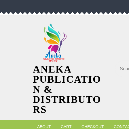
Skip
to
content
Searc
ANEKA
PUBLICATIO
N &
DISTRIBUTO
RS
ABOUT
CART
CHECKOUT
CONTA