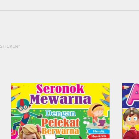
H STICKER”