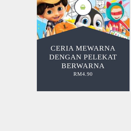
CERIA MEWARNA
DENGAN PELEKAT
BERWARNA
RM
4.90