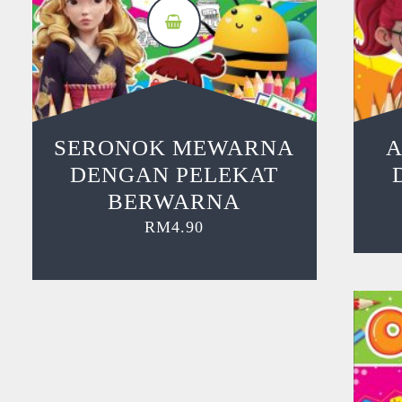
SERONOK MEWARNA
A
DENGAN PELEKAT
BERWARNA
RM
4.90