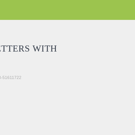
ETTERS WITH
03-51611722
CKER quantity