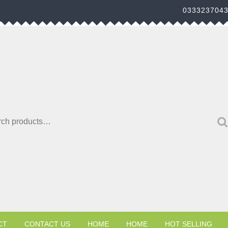
033323704
h for:
CT
CONTACT US
HOME
HOME
HOT SELLING