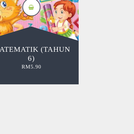
ATEMATIK (TAHUN
6)
RM
5.90