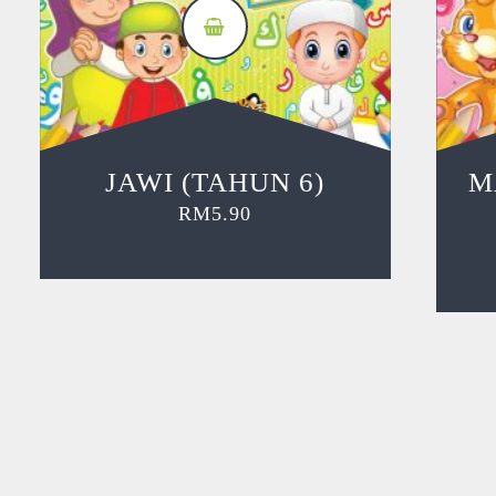
JAWI (TAHUN 6)
M
RM
5.90