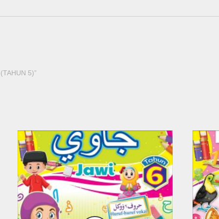
 (TAHUN 5)”