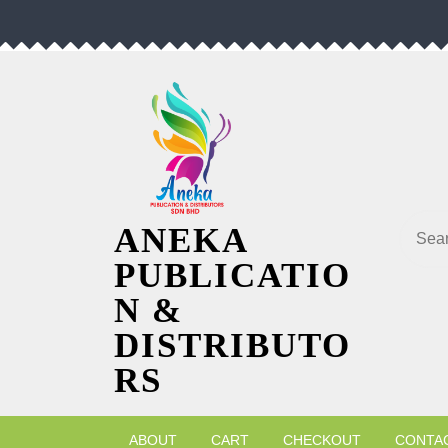
Skip
to
content
Searc
ANEKA
PUBLICATIO
N &
DISTRIBUTO
RS
ABOUT
CART
CHECKOUT
CONTA