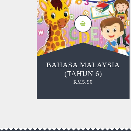
BAHASA MALAYSIA
(TAHUN 6)
RM
5.90