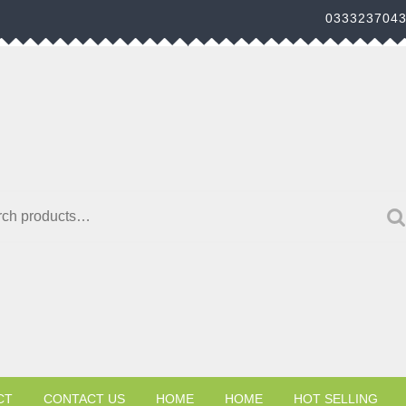
033323704
h for:
CT
CONTACT US
HOME
HOME
HOT SELLING