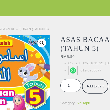
ACAAN AL – QURAN (TAHUN 5)
ASAS BACAA
(TAHUN 5)
RM
5.90
Contact : 03-51611721 | 
: 012-3768077
ASAS BACAAN AL - QURAN (TAH
Add to cart
Category:
Siri Tapir