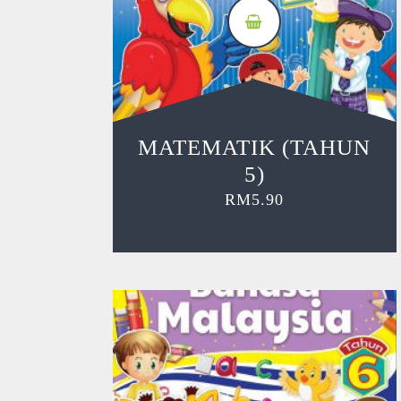
MATEMATIK (TAHUN
5)
RM
5.90