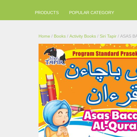
PRODUCTS
POPULAR CATEGORY
Home
/
Books
/
Activity Books
/
Siri Tapir
/ ASAS B