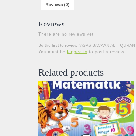
Reviews (0)
Reviews
There are no reviews yet.
Be the first to review “ASAS BACAAN AL – QURAN
You must be
logged in
to post a review.
Related products