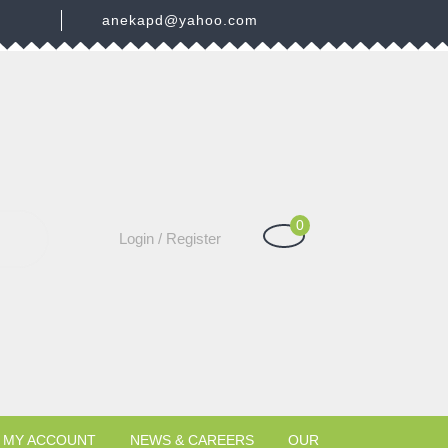
3
anekapd@yahoo.com
0
Shopping
Login
Login / Register
Cart
/
Register
MY ACCOUNT
NEWS & CAREERS
OUR