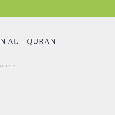
N AL – QURAN
03-51611722
UN 5) quantity