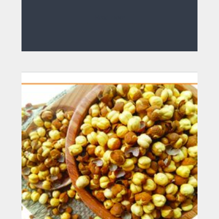
Read more