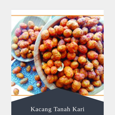
Kacang Tanah Kari