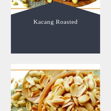
Kacang Roasted
Read more