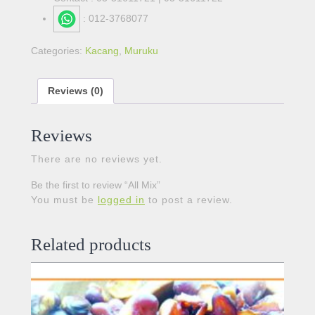
: 012-3768077
Categories:
Kacang
,
Muruku
Reviews (0)
Reviews
There are no reviews yet.
Be the first to review “All Mix”
You must be
logged in
to post a review.
Related products