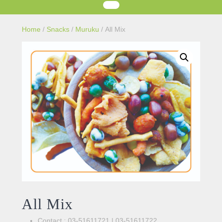
Home
/
Snacks
/
Muruku
/ All Mix
All Mix
Contact : 03-51611721 | 03-51611722