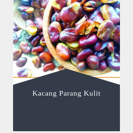
Kacang Parang Kulit
Read more