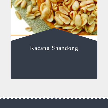
Kacang Shandong
Read more