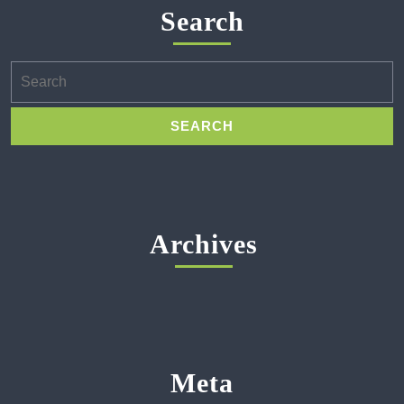
Search
Search
for:
Archives
Meta