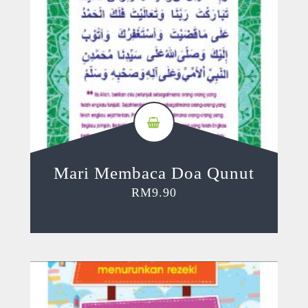
Mari Membaca Doa Qunut
RM
9.90