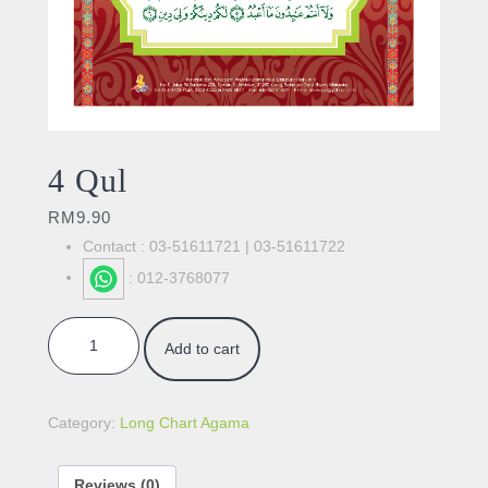
4 Qul
RM
9.90
Contact : 03-51611721 | 03-51611722
: 012-3768077
4 Qul quantity
Add to cart
Category:
Long Chart Agama
Reviews (0)