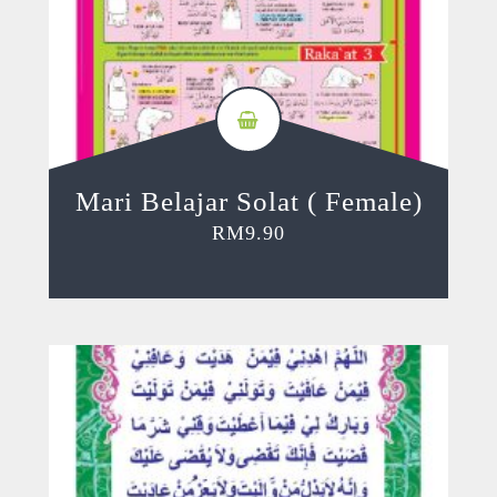
Mari Belajar Solat ( Female)
RM
9.90