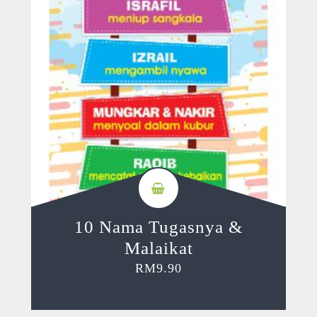
10 Nama Tugasnya &
Malaikat
RM
9.90