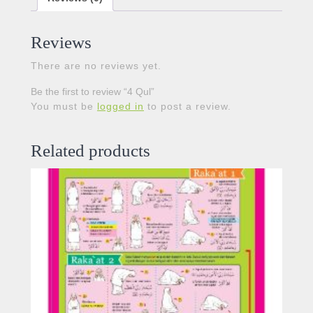
Reviews
There are no reviews yet.
Be the first to review “4 Qul”
You must be
logged in
to post a review.
Related products