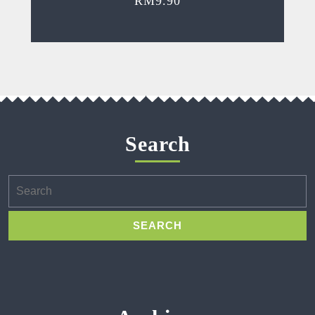
RM
9.90
Search
Search
for: