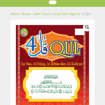
Home
/
Books
/
Wall Chart
/
Long Chart Agama
/ 4 Qul