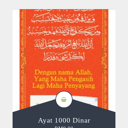
Ayat 1000 Dinar