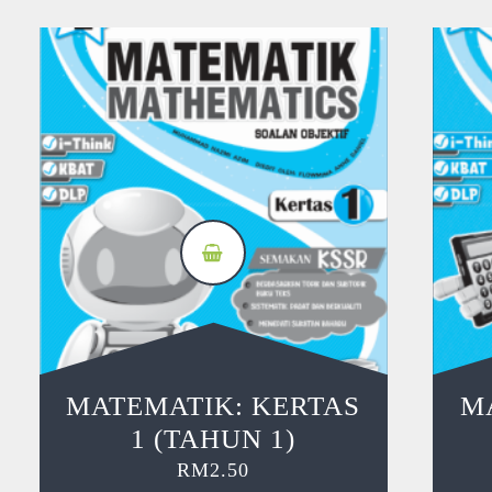
MATEMATIK: KERTAS
M
1 (TAHUN 1)
RM
2.50