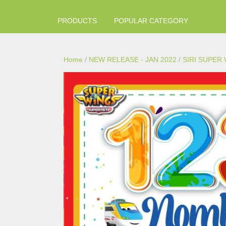
PRODUCTS
POPULAR CATEGORY
Home
/
NEW RELEASE - JAN 2022
/
SIRI SUPER