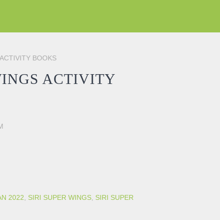
 ACTIVITY BOOKS
WINGS ACTIVITY
M
BOOKS quantity
AN 2022
,
SIRI SUPER WINGS
,
SIRI SUPER