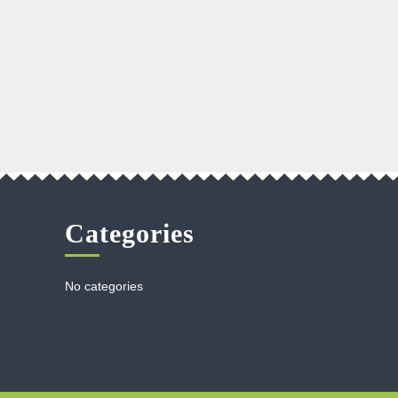
Categories
No categories