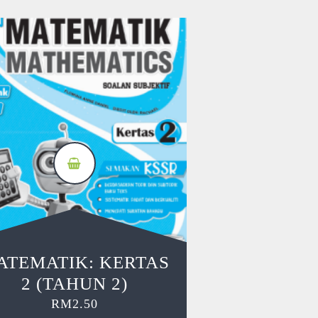
ATEMATIK: KERTAS
2 (TAHUN 2)
RM
2.50