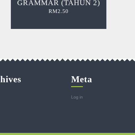
GRAMMAR (TAHUN 2)
RM
2.50
hives
Meta
Log in