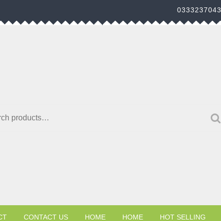
033323704
h for:
CT
CONTACT US
HOME
HOME
HOT SELLING