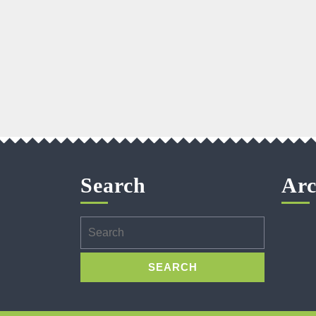
Search
Arc
Search
for: