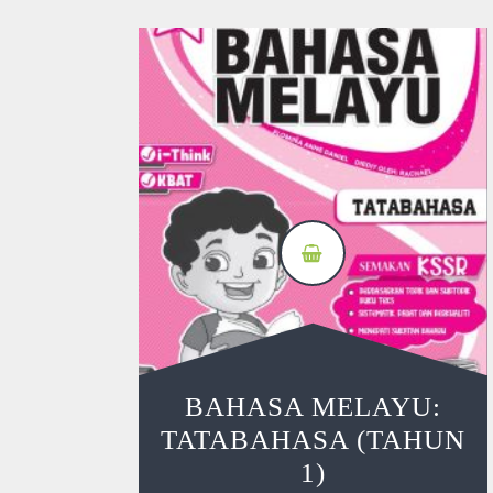
BAHASA MELAYU:
TATABAHASA (TAHUN
1)