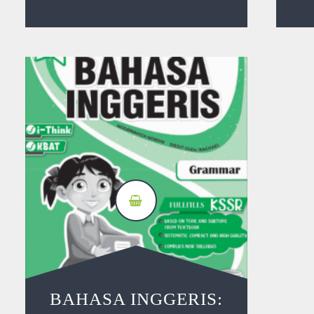
BAHASA INGGERIS: