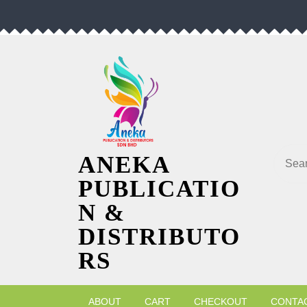
Skip
to
content
Searc
ANEKA
PUBLICATIO
N &
DISTRIBUTO
RS
ABOUT
CART
CHECKOUT
CONTA