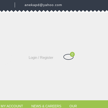
3
anekapd@yahoo.com
0
Shopping
Login
Login / Register
Cart
/
Register
MY ACCOUNT
NEWS & CAREERS
OUR