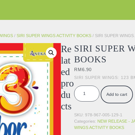
 WINGS
/
SIRI SUPER WINGS ACTIVITY BOOKS
/ SIRI SUPER WINGS
Re
SIRI SUPER 
BOOKS
lat
ed
RM
6.90
SIRI SUPER WINGS: 123 B
pro
SIRI SUPER WINGS ACTIVITY 
du
Add to cart
cts
SKU:
978-967-005-129-1
Categories:
NEW RELEASE - J
WINGS ACTIVITY BOOKS