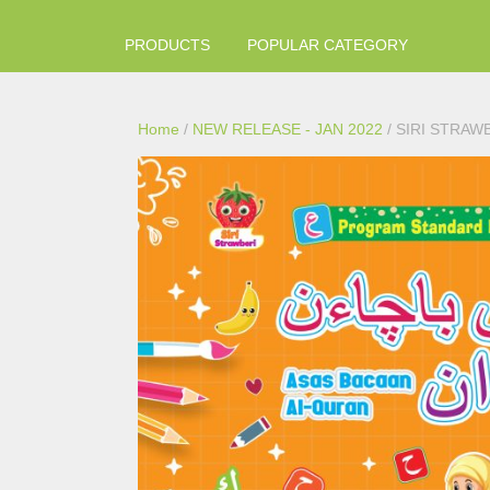
PRODUCTS
POPULAR CATEGORY
Home
/
NEW RELEASE - JAN 2022
/ SIRI STRAW