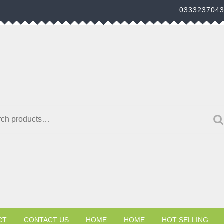
033323704
h for:
CT
CONTACT US
HOME
HOME
HOT SELLING