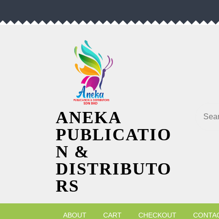
Skip
to
content
Searc
ANEKA
PUBLICATIO
N &
DISTRIBUTO
RS
ABOUT
CART
CHECKOUT
CONTA