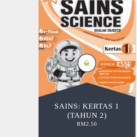
SAINS: KERTAS 1
(TAHUN 2)
RM
2.50