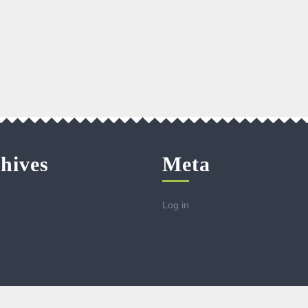
hives
Meta
Log in