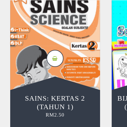
SAINS: KERTAS 2
BI
(TAHUN 1)
RM
2.50