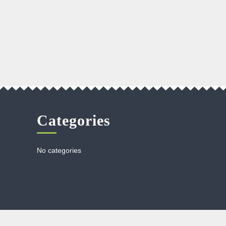
Categories
No categories