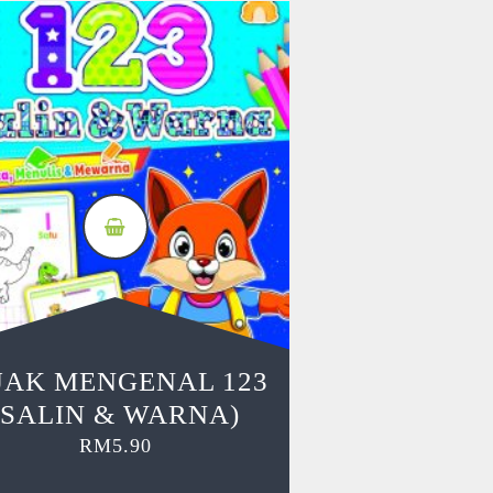
JAK MENGENAL 123
(SALIN & WARNA)
RM
5.90