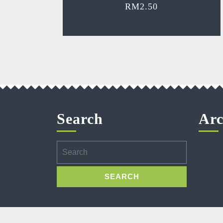
RM
2.50
Search
Arc
Search
for: