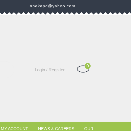
3
anekapd@yahoo.com
0
Shopping
Login
Login / Register
Cart
/
Register
MY ACCOUNT
NEWS & CAREERS
OUR