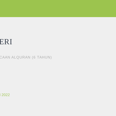
ERI
ACAAN ALQURAN (6 TAHUN)
 2022