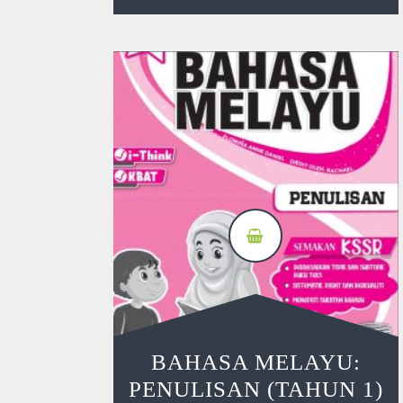
BAHASA MELAYU:
PENULISAN (TAHUN 1)