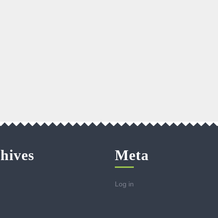
hives
Meta
Log in