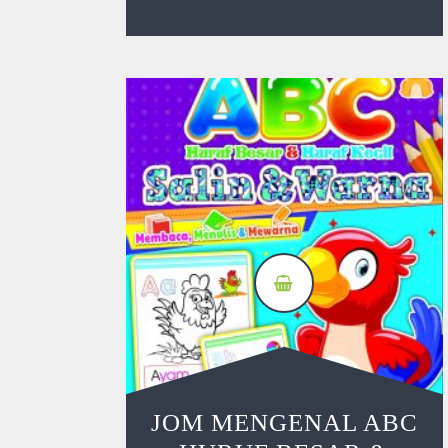
JOM MENGENAL ABC