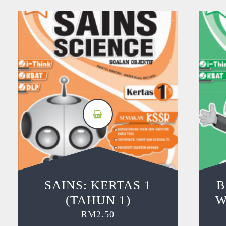
SAINS: KERTAS 1
B
(TAHUN 1)
W
RM
2.50