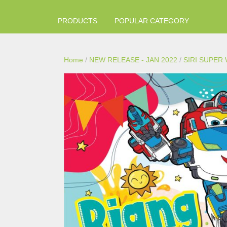
PRODUCTS
POPULAR CATEGORY
Home
/
NEW RELEASE - JAN 2022
/
SIRI SUPER