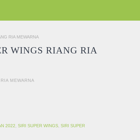
IANG RIA MEWARNA
R WINGS RIANG RIA
 RIA MEWARNA
RIA MEWARNA quantity
AN 2022
,
SIRI SUPER WINGS
,
SIRI SUPER