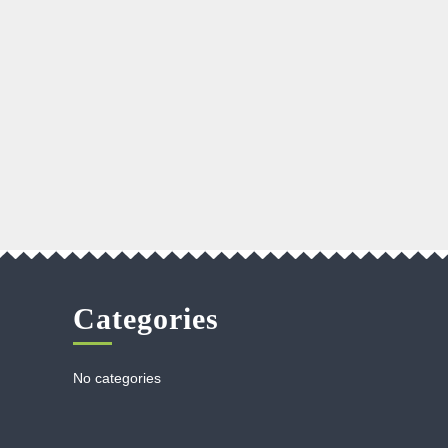
Categories
No categories