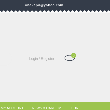
3
anekapd@yahoo.com
0
Shopping
Login
Login / Register
Cart
/
Register
MY ACCOUNT
NEWS & CAREERS
OUR