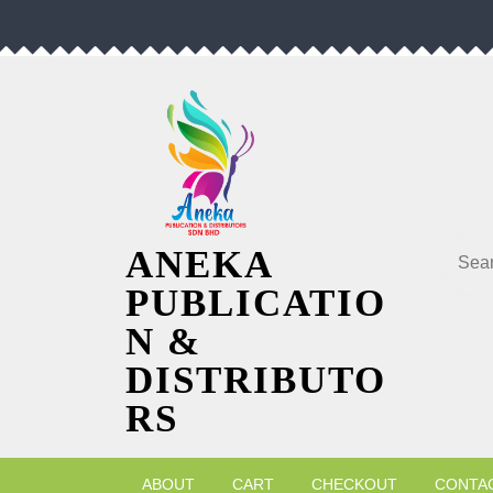
Skip
to
content
Searc
ANEKA
PUBLICATIO
N &
DISTRIBUTO
RS
ABOUT
CART
CHECKOUT
CONTA