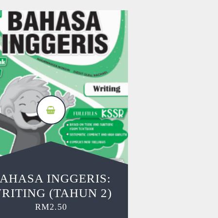
AHASA INGGERIS:
RITING (TAHUN 2)
RM
2.50