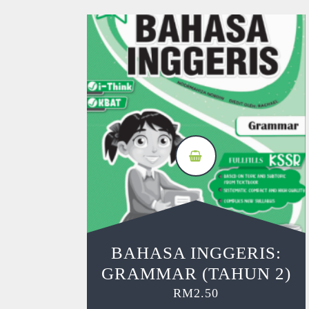
BAHASA INGGERIS:
GRAMMAR (TAHUN 2)
RM
2.50