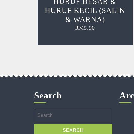
HURUF BESAR &
HURUF KECIL (SALIN
& WARNA)
RM
5.90
Search
Arc
Search
for: