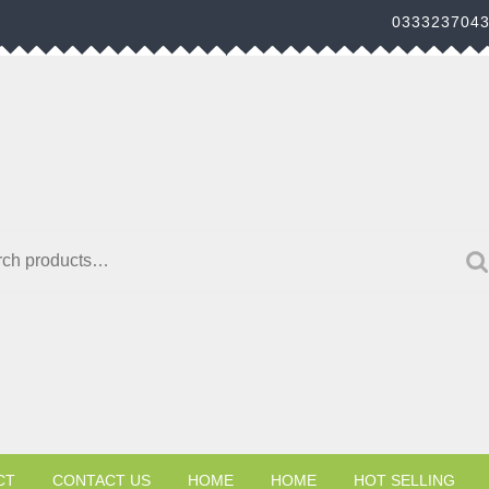
033323704
h for:
CT
CONTACT US
HOME
HOME
HOT SELLING