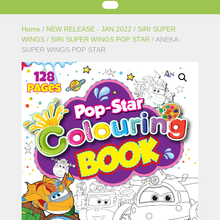
Home
/
NEW RELEASE - JAN 2022
/
SIRI SUPER
WINGS
/
SIRI SUPER WINGS POP STAR
/ ANEKA:
SUPER WINGS POP STAR