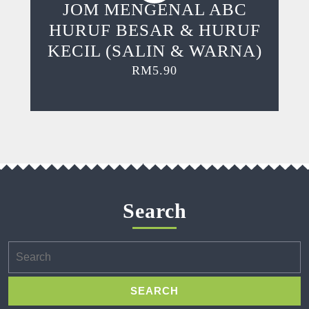
JOM MENGENAL ABC
HURUF BESAR & HURUF
KECIL (SALIN & WARNA)
RM
5.90
Search
Search
for: