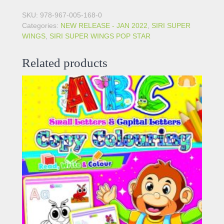
SKU:
978-967-005-168-0
Categories:
NEW RELEASE - JAN 2022
,
SIRI SUPER
WINGS
,
SIRI SUPER WINGS POP STAR
Related products