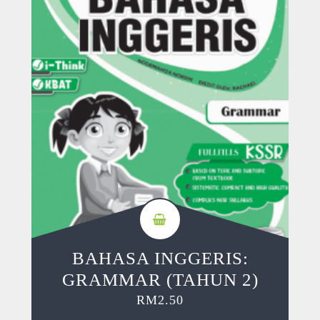
BAHASA INGGERIS:
GRAMMAR (TAHUN 2)
RM
2.50