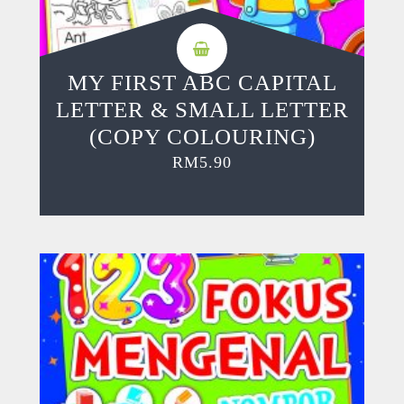
MY FIRST ABC CAPITAL
LETTER & SMALL LETTER
(COPY COLOURING)
RM
5.90