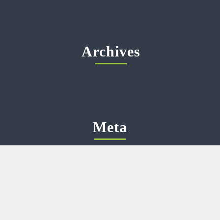
Archives
Meta
Log in
Categories