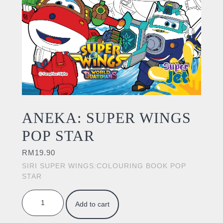
ANEKA: SUPER WINGS
POP STAR
RM
19.90
SIRI SUPER WINGS:COLOURING BOOK POP
STAR
ANEKA: SUPER WINGS POP STAR quantity
Add to cart