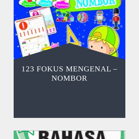
123 FOKUS MENGENAL –
NOMBOR
Read more