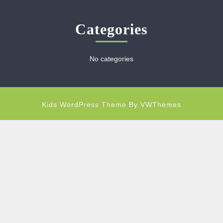
Categories
No categories
Kids WordPress Theme
By VWThemes
Scroll
Up