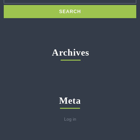
Archives
Meta
Log in