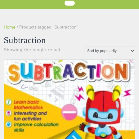
Home
/ Products tagged “Subtraction”
Subtraction
Showing the single result