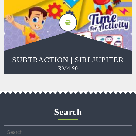
SUBTRACTION | SIRI JUPITER
RM
4.90
Search
Search
for: