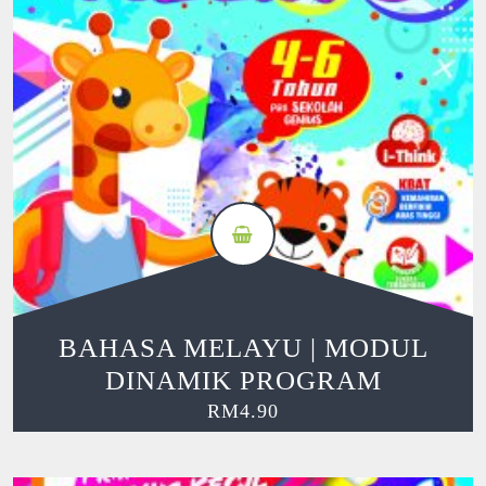
BAHASA MELAYU | MODUL
DINAMIK PROGRAM
RM
4.90