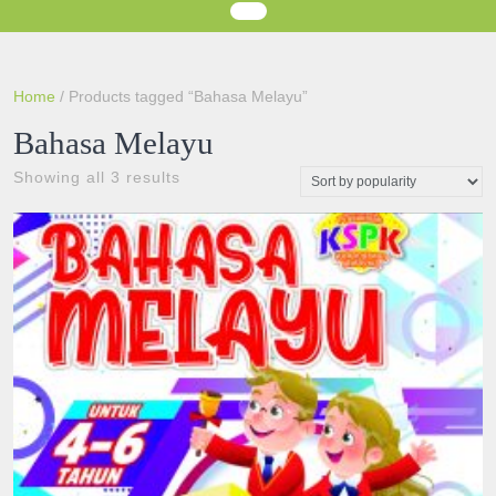
Home
/ Products tagged “Bahasa Melayu”
Bahasa Melayu
Sorted
Showing all 3 results
by
popularity