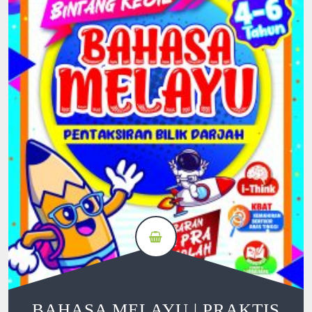
BAHASA MELAYU | PRAKTIS