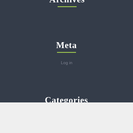
Meta
Log in
Categories
No categories