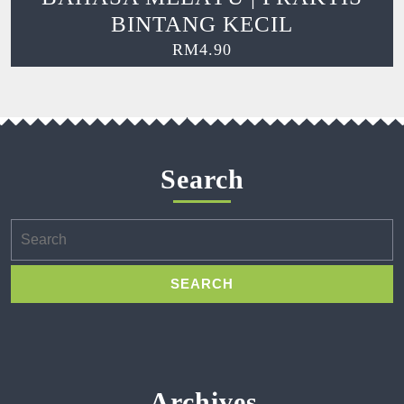
BINTANG KECIL
RM
4.90
Search
Search
for:
Archives