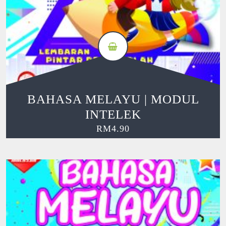
BAHASA MELAYU | MODUL
INTELEK
RM
4.90