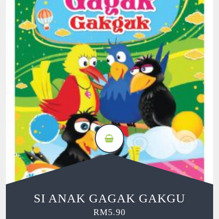
SI ANAK GAGAK GAKGU
RM
5.90