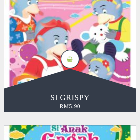
SI GRISPY
RM
5.90