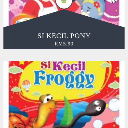
SI KECIL PONY
RM
5.90