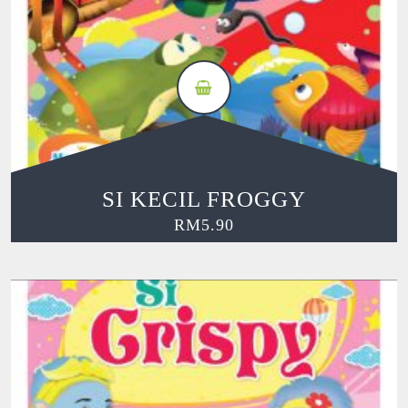
SI KECIL FROGGY
RM
5.90