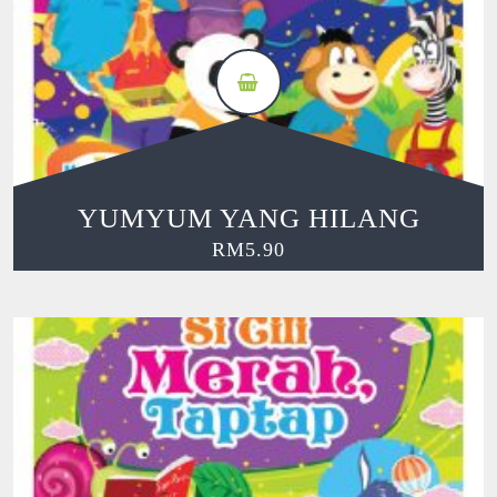
YUMYUM YANG HILANG
RM
5.90