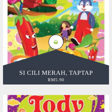
SI CILI MERAH, TAPTAP
RM
5.90