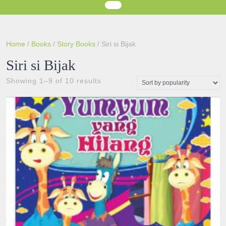
Home
/
Books
/
Story Books
/ Siri si Bijak
Siri si Bijak
Sorted
Showing 1–9 of 10 results
by
popularity