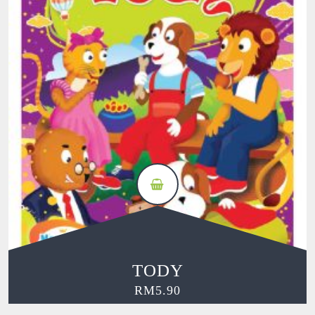
TODY
RM
5.90