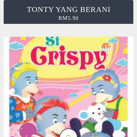
TONTY YANG BERANI
RM
5.90