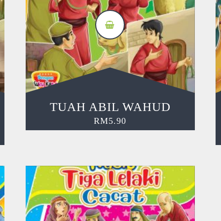
TUAH ABIL WAHUD
RM
5.90