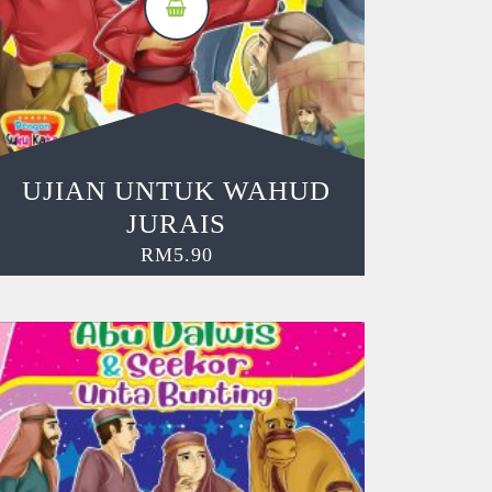
UJIAN UNTUK WAHUD
JURAIS
RM
5.90