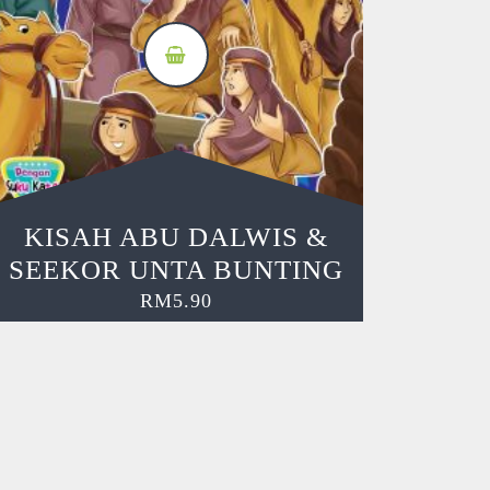
KISAH ABU DALWIS &
SEEKOR UNTA BUNTING
RM
5.90