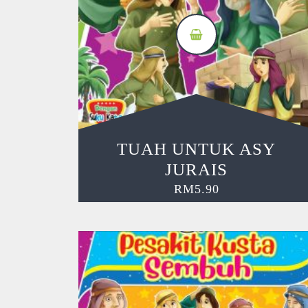
TUAH UNTUK ASY
JURAIS
RM
5.90