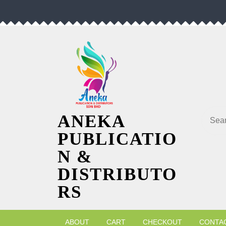
Skip
to
content
Searc
ANEKA
PUBLICATIO
N &
DISTRIBUTO
RS
ABOUT
CART
CHECKOUT
CONTA