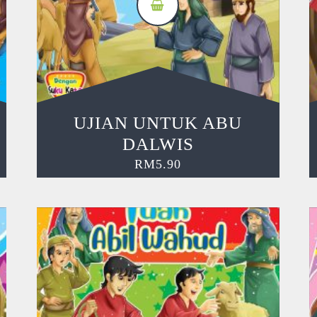
UJIAN UNTUK ABU
DALWIS
RM
5.90