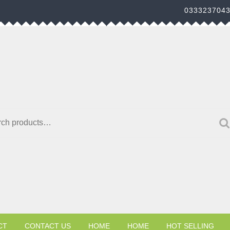
033323704
h for:
CT
CONTACT US
HOME
HOME
HOT SELLING