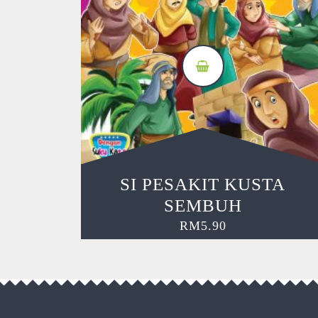
SI PESAKIT KUSTA
SEMBUH
RM
5.90