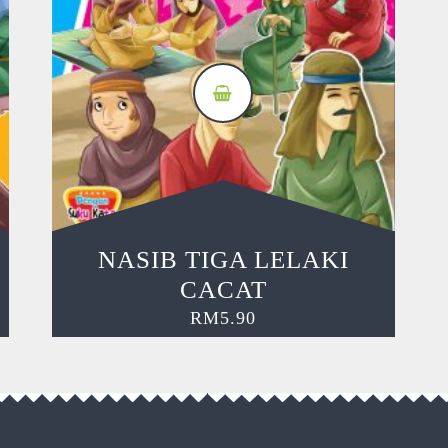
NASIB TIGA LELAKI
CACAT
RM
5.90