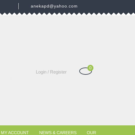
3
anekapd@yahoo.com
0
Shopping
Login
Login / Register
Cart
/
Register
MY ACCOUNT
NEWS & CAREERS
OUR