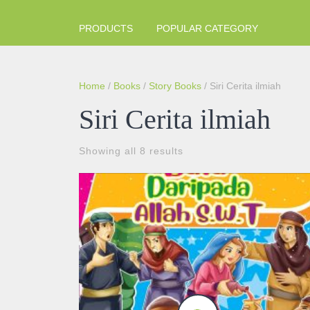
PRODUCTS
POPULAR CATEGORY
Home
/
Books
/
Story Books
/ Siri Cerita ilmiah
Siri Cerita ilmiah
Sorted
Showing all 8 results
by
popularity