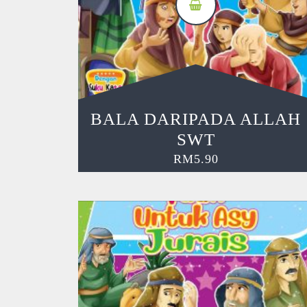
BALA DARIPADA ALLAH
SWT
RM
5.90