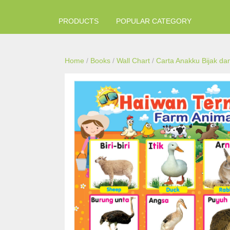
PRODUCTS
POPULAR CATEGORY
Home
/
Books
/
Wall Chart
/
Carta Anakku Bijak dan