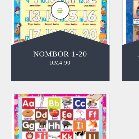
NOMBOR 1-20
RM
4.90