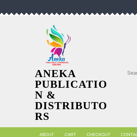
Skip
to
content
Searc
ANEKA
PUBLICATIO
N &
DISTRIBUTO
RS
ABOUT
CART
CHECKOUT
CONTA