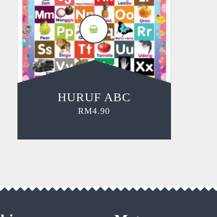
HURUF ABC
RM
4.90