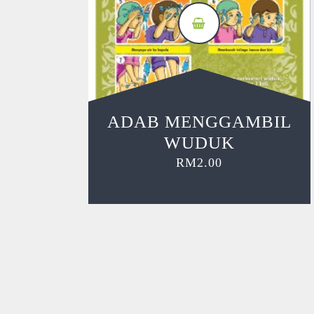
ADAB MENGGAMBIL
WUDUK
RM
2.00