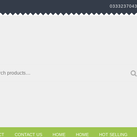
033323704
h for:
CT
CONTACT US
HOME
HOME
HOT SELLING