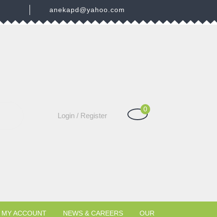
3
anekapd@yahoo.com
0
Shopping
Login
Login / Register
Cart
/
Register
MY ACCOUNT
NEWS & CAREERS
OUR