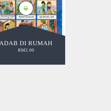
ADAB DI RUMAH
RM
2.00