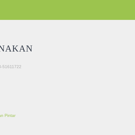
RNAKAN
03-51611722
n Pintar