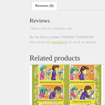
Reviews (0)
Reviews
There are no reviews yet.
Be the first to review “HAIWAN TERNAKAN”
You must be
logged in
to post a review.
Related products