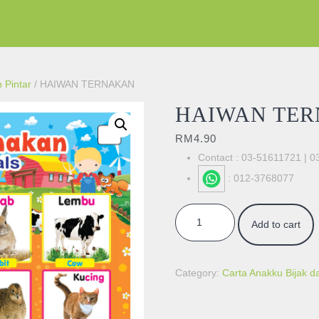
 Pintar
/ HAIWAN TERNAKAN
HAIWAN TE
RM
4.90
Contact : 03-51611721 | 
: 012-3768077
HAIWAN TERNAKAN quantity
Add to cart
Category:
Carta Anakku Bijak da