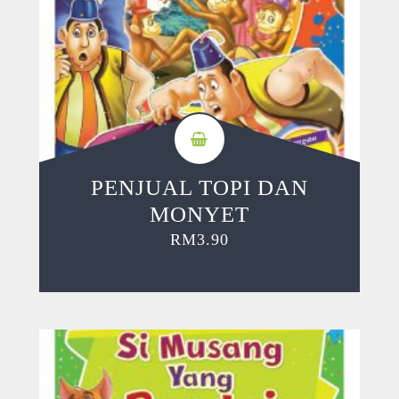
PENJUAL TOPI DAN
MONYET
RM
3.90