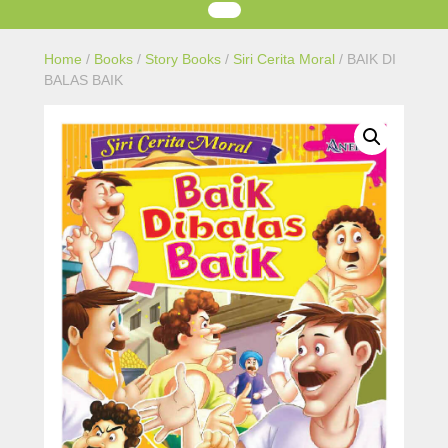
Home
/
Books
/
Story Books
/
Siri Cerita Moral
/ BAIK DI
BALAS BAIK