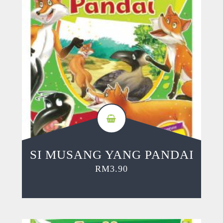
SI MUSANG YANG PANDAI
RM
3.90