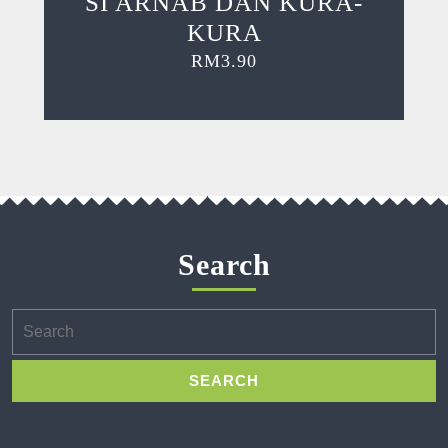
SI ARNAB DAN KURA-
KURA
RM
3.90
Search
Search
for: