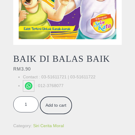
BAIK DI BALAS BAIK
RM
3.90
Contact : 03-51611721 | 03-51611722
: 012-3768077
BAIK DI BALAS BAIK quantity
Add to cart
Category:
Siri Cerita Moral