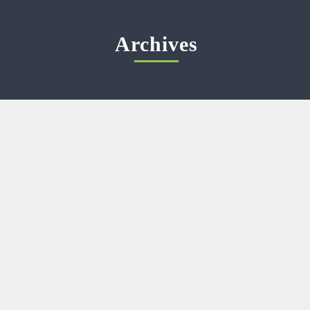
Archives
Meta
Log in
Categories