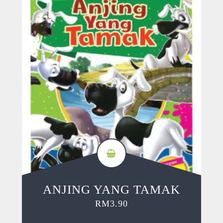
ANJING YANG TAMAK
RM
3.90