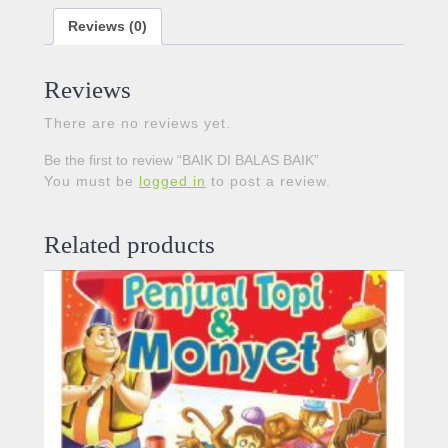
Reviews (0)
Reviews
There are no reviews yet.
Be the first to review “BAIK DI BALAS BAIK”
You must be
logged in
to post a review.
Related products