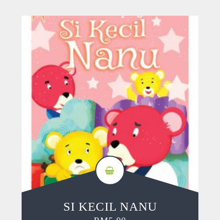
SI KECIL NANU