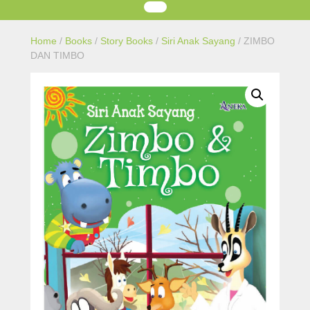
Home
/
Books
/
Story Books
/
Siri Anak Sayang
/ ZIMBO
DAN TIMBO