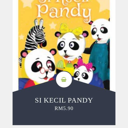
SI KECIL PANDY
RM
5.90