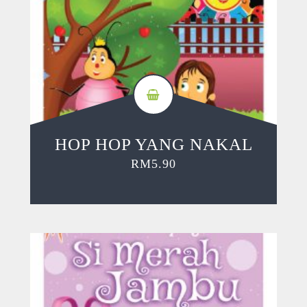
HOP HOP YANG NAKAL
RM
5.90