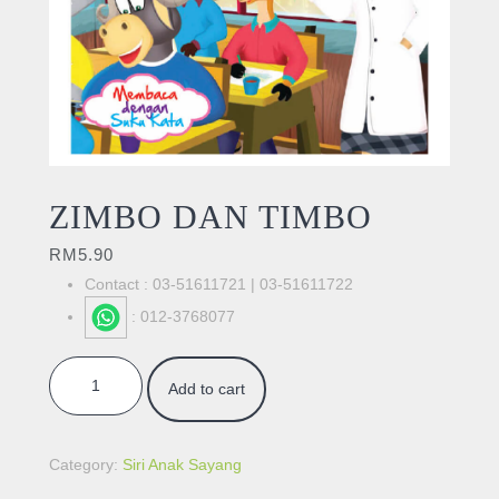
ZIMBO DAN TIMBO
RM
5.90
Contact : 03-51611721 | 03-51611722
: 012-3768077
ZIMBO DAN TIMBO quantity
Add to cart
Category:
Siri Anak Sayang