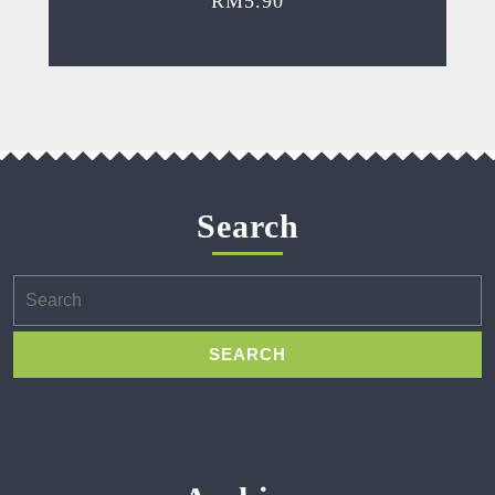
RM
5.90
Search
Search
for: