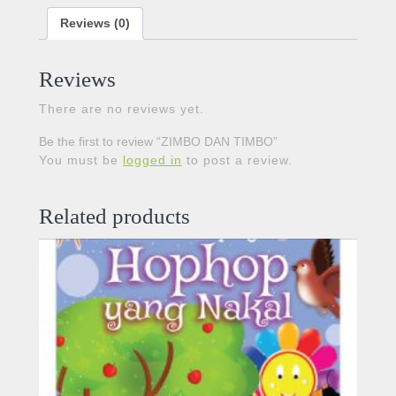
Reviews (0)
Reviews
There are no reviews yet.
Be the first to review “ZIMBO DAN TIMBO”
You must be
logged in
to post a review.
Related products