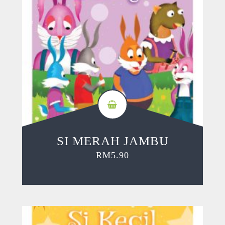
SI MERAH JAMBU
RM
5.90