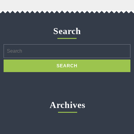
Search
Search
for:
Archives