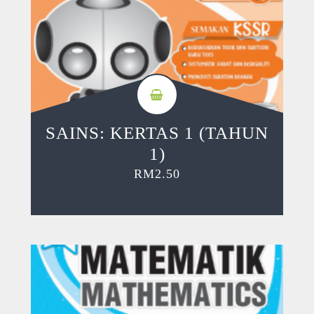
SAINS: KERTAS 1 (TAHUN
1)
RM
2.50