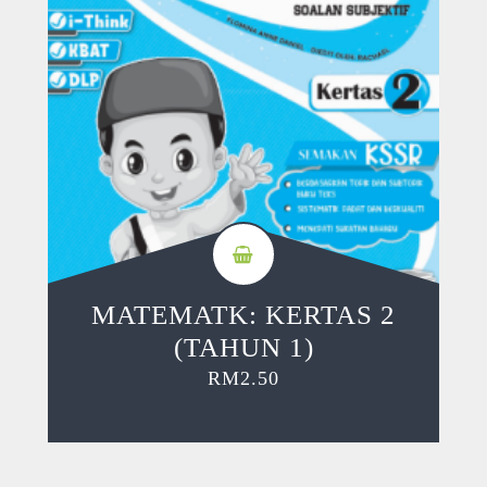
MATEMATK: KERTAS 2
(TAHUN 1)
RM
2.50