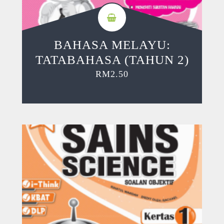
BAHASA MELAYU:
TATABAHASA (TAHUN 2)
RM
2.50