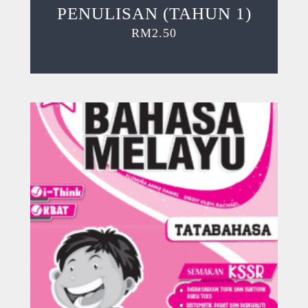
PENULISAN (TAHUN 1)
RM
2.50