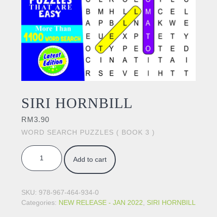
SIRI HORNBILL
RM
3.90
WORD SEARCH PUZZLES ( BOOK 3 )
SIRI HORNBILL quantity
Add to cart
SKU:
978-967-464-934-0
Categories:
NEW RELEASE - JAN 2022
,
SIRI HORNBILL