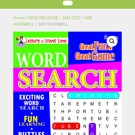
Home
/
NEW RELEASE - JAN 2022
/
SIRI
HORNBILL
/ SIRI HORNBILL