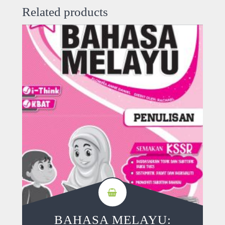
Related products
BAHASA MELAYU: