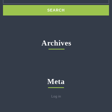
Archives
Meta
Log in