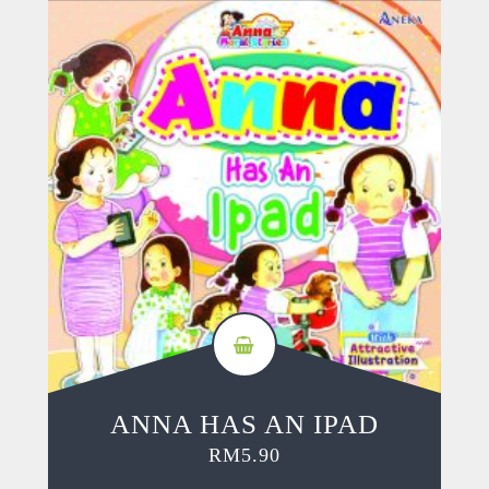
ANNA HAS AN IPAD
RM
5.90