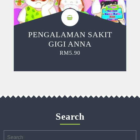
PENGALAMAN SAKIT
GIGI ANNA
RM
5.90
Search
Search
for: