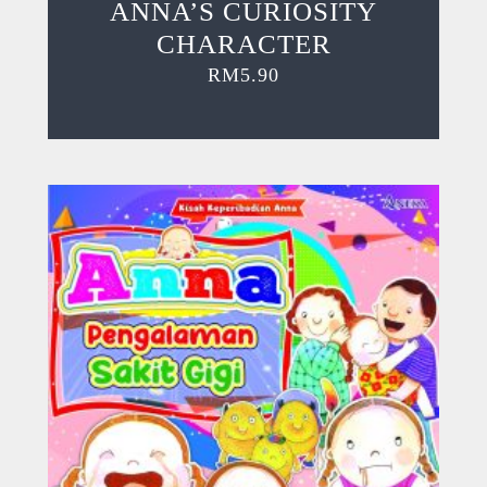
ANNA’S CURIOSITY
CHARACTER
RM
5.90