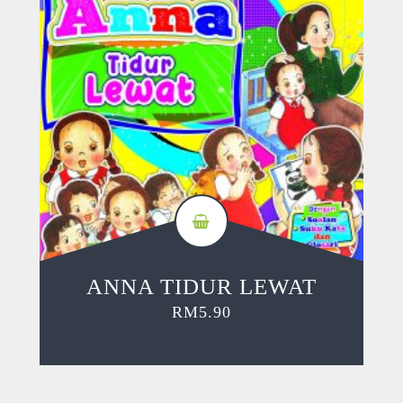
ANNA TIDUR LEWAT
RM
5.90