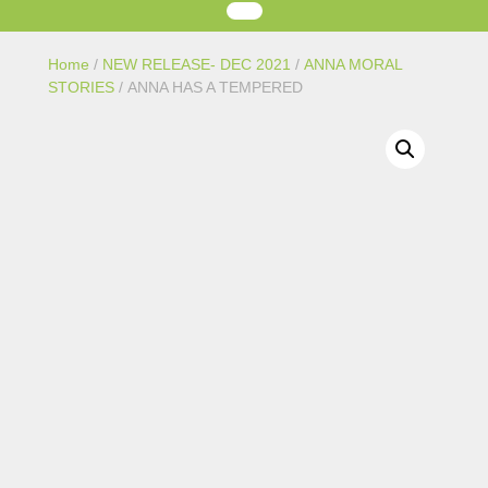
Home
/
NEW RELEASE- DEC 2021
/
ANNA MORAL
STORIES
/ ANNA HAS A TEMPERED