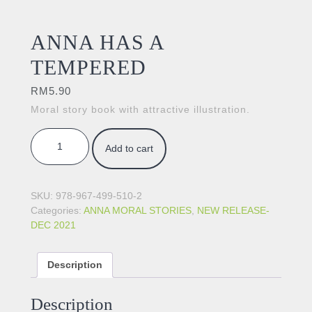
ANNA HAS A
TEMPERED
RM
5.90
Moral story book with attractive illustration.
ANNA HAS A TEMPERED quantity
Add to cart
SKU:
978-967-499-510-2
Categories:
ANNA MORAL STORIES
,
NEW RELEASE-
DEC 2021
Description
Description