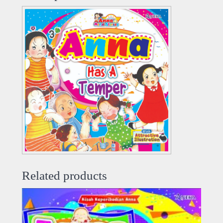
Related products